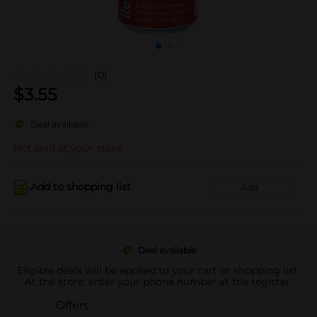
(0)
$
3.55
Deal available
Not sold at your store
Add to shopping list
Add
Deal available
Eligible deals will be applied to your cart or shopping list.
At the store, enter your phone number at the register.
Offers