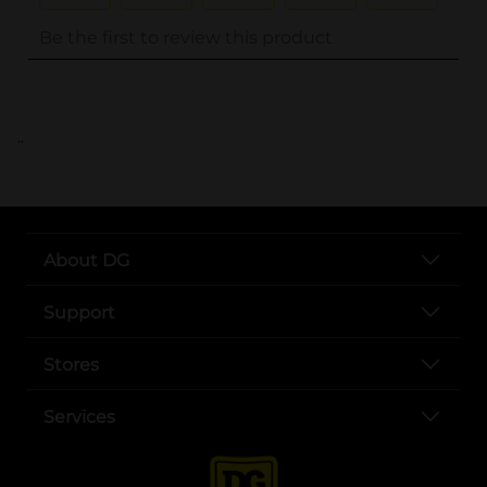
..
About DG
Support
Stores
Services