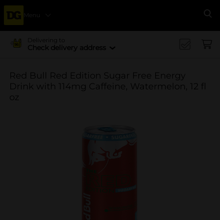
Menu
Se
Delivering to
Check delivery address
Red Bull Red Edition Sugar Free Energy
Drink with 114mg Caffeine, Watermelon, 12 fl
oz