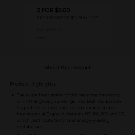
3 FOR $8.00
3 FOR $8 SELECT RED BULL 12OZ
Exp:
09/27/26
Details
About this Product
Product Highlights
The sugar free version of the watermelon energy
drink that gives you wiiings, Red Bull Red Edition
Sugar Free features taurine, an amino acid, plus
four essential B-group vitamins B3, B6, B12 and B5,
which contribute to normal energy-yielding
metabolism