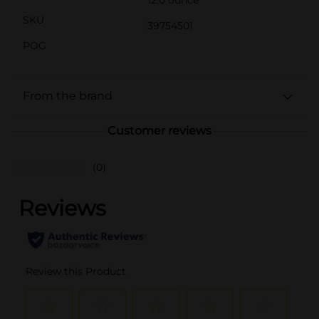
12.0 ounce
SKU
39754501
POG
From the brand
Customer reviews
(0)