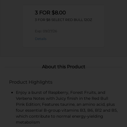
3 FOR $8.00
3 FOR $8 SELECT RED BULL 12OZ
Exp:
09/27/26
Details
About this Product
Product Highlights
Enjoy a burst of Raspberry, Forest Fruits, and
Verbena Notes with Juicy finish in the Red Bull
Pink Edition; Features taurine, an amino acid, plus
four essential B-group vitamins B3, B6, B12 and B5,
which contribute to normal energy-yielding
metabolism