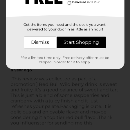
Get the items you need and the deals you want,
delivered to your door in as little as an hour!
Dismiss
Start Shopping
*for a limited time only. Free delivery offer must be
clipped in order for it to apply.