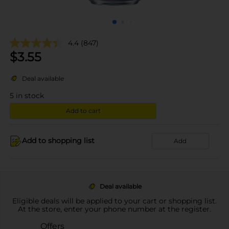
4.4
(847)
$
3.55
Deal available
5
in stock
Add to cart
Add to shopping list
Add
Deal available
Eligible deals will be applied to your cart or shopping list.
At the store, enter your phone number at the register.
Offers