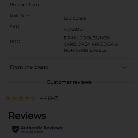
Product Form
Unit Size
12.0 ounce
SKU
40728301
DRINK COOLER/NON
POG
CARB OPEN AIR/SODA &
NON-CARB LABELS
From the brand
Customer reviews
4.4
(847)