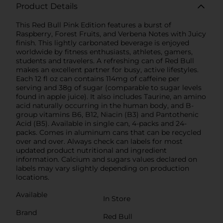
Product Details
This Red Bull Pink Edition features a burst of
Raspberry, Forest Fruits, and Verbena Notes with Juicy
finish. This lightly carbonated beverage is enjoyed
worldwide by fitness enthusiasts, athletes, gamers,
students and travelers. A refreshing can of Red Bull
makes an excellent partner for busy, active lifestyles.
Each 12 fl oz can contains 114mg of caffeine per
serving and 38g of sugar (comparable to sugar levels
found in apple juice). It also includes Taurine, an amino
acid naturally occurring in the human body, and B-
group vitamins B6, B12, Niacin (B3) and Pantothenic
Acid (B5). Available in single can, 4-packs and 24-
packs. Comes in aluminum cans that can be recycled
over and over. Always check can labels for most
updated product nutritional and ingredient
information. Calcium and sugars values declared on
labels may vary slightly depending on production
locations.
Available
In Store
Brand
Red Bull