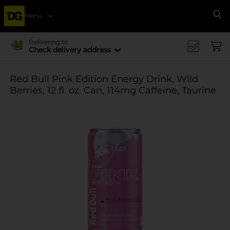
Menu
Se
Delivering to
Check delivery address
Red Bull Pink Edition Energy Drink, Wild
Berries, 12 fl. oz. Can, 114mg Caffeine, Taurine