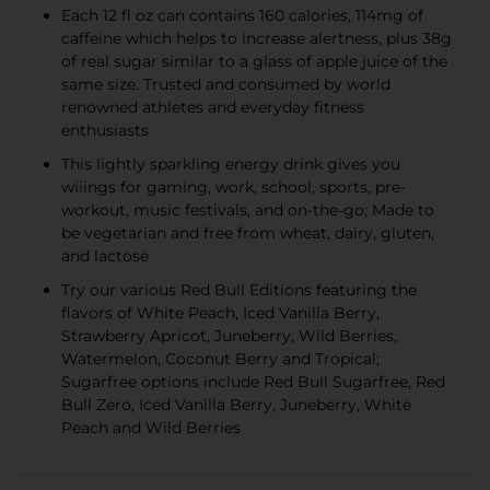
Each 12 fl oz can contains 160 calories, 114mg of
caffeine which helps to increase alertness, plus 38g
of real sugar similar to a glass of apple juice of the
same size. Trusted and consumed by world
renowned athletes and everyday fitness
enthusiasts
This lightly sparkling energy drink gives you
wiiings for gaming, work, school, sports, pre-
workout, music festivals, and on-the-go; Made to
be vegetarian and free from wheat, dairy, gluten,
and lactose
Try our various Red Bull Editions featuring the
flavors of White Peach, Iced Vanilla Berry,
Strawberry Apricot, Juneberry, Wild Berries,
Watermelon, Coconut Berry and Tropical;
Sugarfree options include Red Bull Sugarfree, Red
Bull Zero, Iced Vanilla Berry, Juneberry, White
Peach and Wild Berries