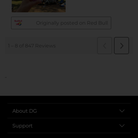
..
About DG
Support