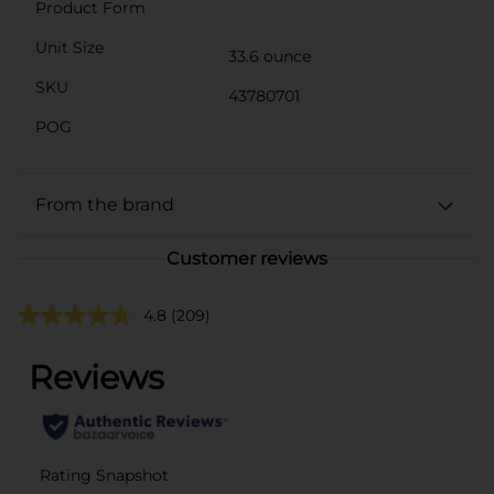
Product Form
Unit Size
33.6 ounce
SKU
43780701
POG
From the brand
Customer reviews
4.8
(209)