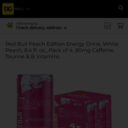
Menu
Se
Delivering to
Check delivery address
Red Bull Peach Edition Energy Drink, White
Peach, 8.4 fl. oz., Pack of 4, 80mg Caffeine,
Taurine & B Vitamins