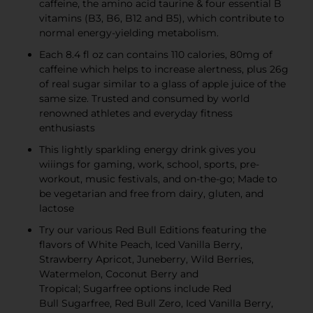
caffeine, the amino acid taurine & four essential B
vitamins (B3, B6, B12 and B5), which contribute to
normal energy-yielding metabolism.
Each 8.4 fl oz can contains 110 calories, 80mg of
caffeine which helps to increase alertness, plus 26g
of real sugar similar to a glass of apple juice of the
same size. Trusted and consumed by world
renowned athletes and everyday fitness
enthusiasts
This lightly sparkling energy drink gives you
wiiings for gaming, work, school, sports, pre-
workout, music festivals, and on-the-go; Made to
be vegetarian and free from dairy, gluten, and
lactose
Try our various Red Bull Editions featuring the
flavors of White Peach, Iced Vanilla Berry,
Strawberry Apricot, Juneberry, Wild Berries,
Watermelon, Coconut Berry and
Tropical; Sugarfree options include Red
Bull Sugarfree, Red Bull Zero, Iced Vanilla Berry,