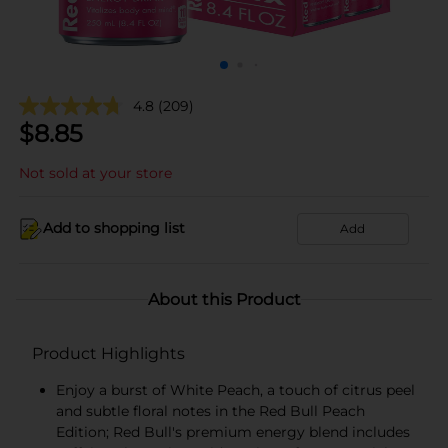
4.8
(209)
$
8.85
Not sold at your store
Add to shopping list
Add
About this Product
Product Highlights
Enjoy a burst of White Peach, a touch of citrus peel
and subtle floral notes in the Red Bull Peach
Edition; Red Bull's premium energy blend includes