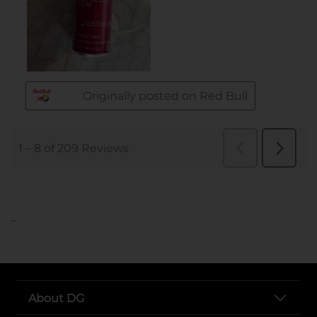
..
About DG