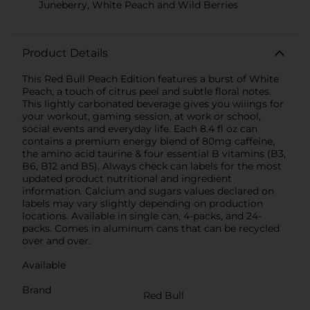
Juneberry, White Peach and Wild Berries
Product Details
This Red Bull Peach Edition features a burst of White
Peach, a touch of citrus peel and subtle floral notes.
This lightly carbonated beverage gives you wiiings for
your workout, gaming session, at work or school,
social events and everyday life. Each 8.4 fl oz can
contains a premium energy blend of 80mg caffeine,
the amino acid taurine & four essential B vitamins (B3,
B6, B12 and B5). Always check can labels for the most
updated product nutritional and ingredient
information. Calcium and sugars values declared on
labels may vary slightly depending on production
locations. Available in single can, 4-packs, and 24-
packs. Comes in aluminum cans that can be recycled
over and over.
Available
Brand
Red Bull