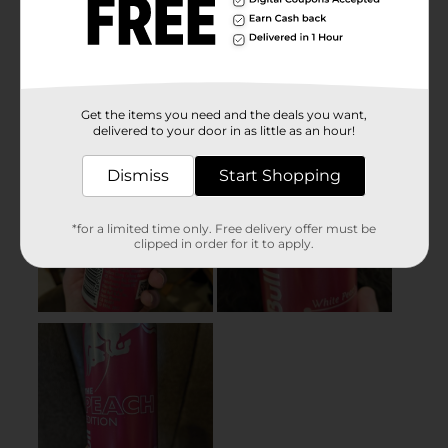
Get the items you need and the deals you want,
delivered to your door in as little as an hour!
Dismiss
Start Shopping
*for a limited time only. Free delivery offer must be
clipped in order for it to apply.