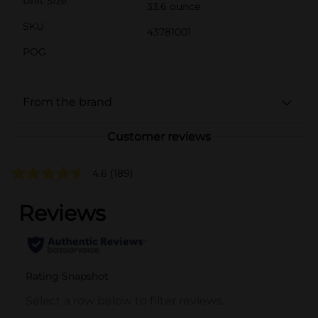
Unit Size
33.6 ounce
SKU
43781001
POG
From the brand
Customer reviews
4.6
(189)