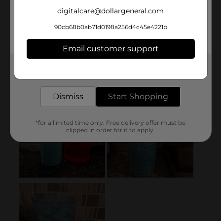
digitalcare@dollargeneral.com
90cb68b0ab71d0198a256d4c45e4221b
Email customer support
Get the items you need and the deals you want,
delivered to your door in as little as an hour!
Dismiss
Start Shopping
*for a limited time only. Free delivery offer must be
clipped in order for it to apply.