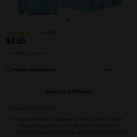
4.6
(189)
$
8.85
Not sold at your store
Add to shopping list
Add
About this Product
Product Highlights
Enjoy the taste of Blueberry, Vanilla, and icy-fresh
notes of eucalyptus in the Red Bull Iced Edition;
Red Bull's premium energy blend includes caffeine,