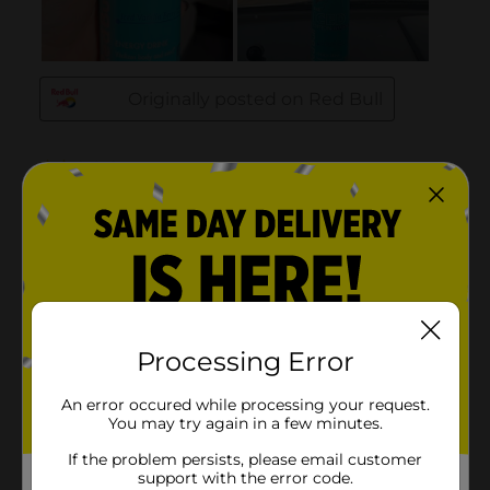
Processing Error
An error occured while processing your request.
You may try again in a few minutes.
If the problem persists, please email customer
support with the error code.