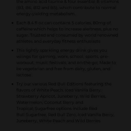
the amino acid taurine & four essential B vitamins
(B3, B6, B12 and B5), which contribute to normal
energy-yielding metabolism.
Each 8.4 fl oz can contains 5 calories, 80mg of
caffeine which helps to increase alertness, plus no
sugar. Trusted and consumed by world renowned
athletes and everyday fitness enthusiasts
This lightly sparkling energy drink gives you
wiiings for gaming, work, school, sports, pre-
workout, music festivals, and on-the-go; Made to
be vegetarian and free from dairy, gluten, and
lactose
Try our various Red Bull Editions featuring the
flavors of White Peach, Iced Vanilla Berry,
Strawberry Apricot, Juneberry, Wild Berries,
Watermelon, Coconut Berry and
Tropical; Sugarfree options include Red
Bull Sugarfree, Red Bull Zero, Iced Vanilla Berry,
Juneberry, White Peach and Wild Berries