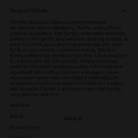
Product Details
This Red Bull Iced Edition Sugarfree features
exceptional taste of Blueberry, Vanilla, and icy-fresh
notes of eucalyptus. This lightly carbonated beverage
gives you wiiings for your workout, gaming session, at
work or school, social events and everyday life. Each
8.4 fl oz can contains a premium energy blend of
80mg caffeine, the amino acid taurine & four essential
B vitamins (B3, B6, B12 and B5). Always check can
labels for the most updated product nutritional and
ingredient information. Calcium and sugars values
declared on labels may vary slightly depending on
production locations. Available in single can, 4-packs,
and 24-packs. Comes in aluminum cans that can be
recycled over and over.
Available
Brand
Red Bull
Product Form