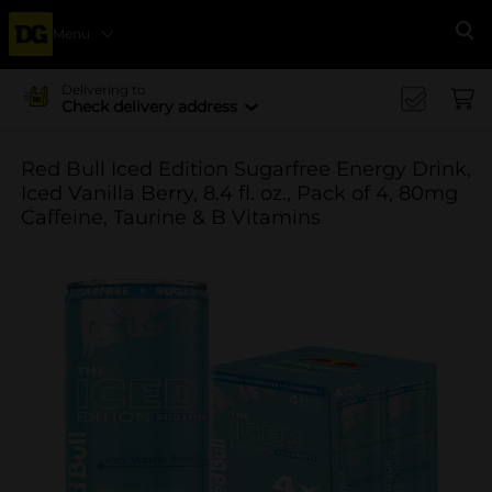
Menu
Se
Delivering to
Check delivery address
Red Bull Iced Edition Sugarfree Energy Drink,
Iced Vanilla Berry, 8.4 fl. oz., Pack of 4, 80mg
Caffeine, Taurine & B Vitamins