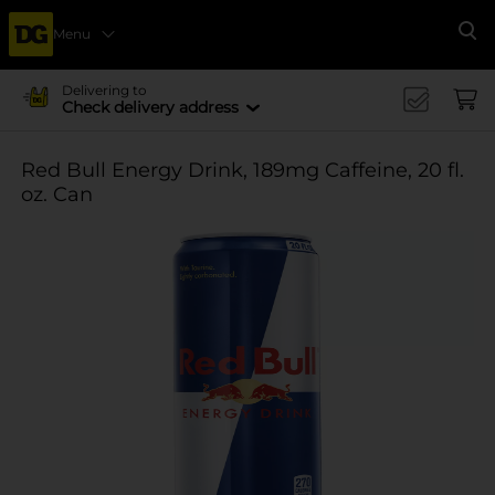
Menu
Se
Delivering to
Check delivery address
Red Bull Energy Drink, 189mg Caffeine, 20 fl.
oz. Can