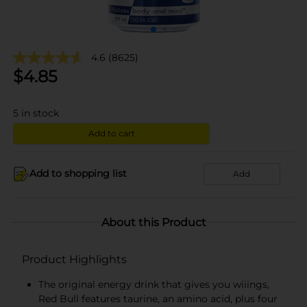
4.6
(8625)
$
4.85
5
in stock
Add to cart
Add to shopping list
Add
About this Product
Product Highlights
The original energy drink that gives you wiiings,
Red Bull features taurine, an amino acid, plus four