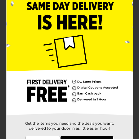
Get the items you need and the deals you want,
delivered to your door in as little as an hour!