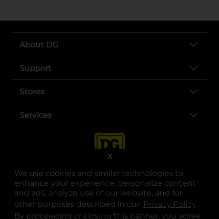
About DG
Support
Stores
Services
X
We use cookies and similar technologies to
enhance your experience, personalize content
and ads, analyze use of our website, and for
other purposes described in our
Privacy Policy
opens
.
opens in a new tab
opens in a new tab
opens in a new tab
opens in a new tab
opens in a new tab
opens in a new tab
Privacy
|
Terms
By proceeding or closing this banner, you agree