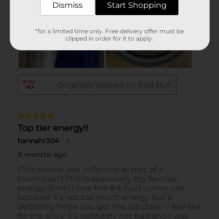
Dismiss
Start Shopping
*for a limited time only. Free delivery offer must be
clipped in order for it to apply.