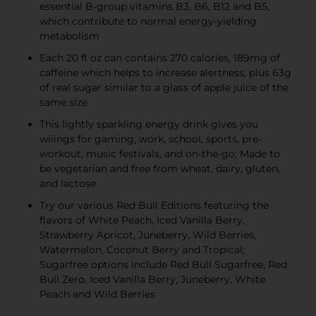
essential B-group vitamins B3, B6, B12 and B5,
which contribute to normal energy-yielding
metabolism
Each 20 fl oz can contains 270 calories, 189mg of
caffeine which helps to increase alertness, plus 63g
of real sugar similar to a glass of apple juice of the
same size
This lightly sparkling energy drink gives you
wiiings for gaming, work, school, sports, pre-
workout, music festivals, and on-the-go; Made to
be vegetarian and free from wheat, dairy, gluten,
and lactose
Try our various Red Bull Editions featuring the
flavors of White Peach, Iced Vanilla Berry,
Strawberry Apricot, Juneberry, Wild Berries,
Watermelon, Coconut Berry and Tropical;
Sugarfree options include Red Bull Sugarfree, Red
Bull Zero, Iced Vanilla Berry, Juneberry, White
Peach and Wild Berries