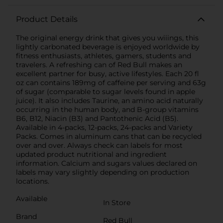
Product Details
The original energy drink that gives you wiiings, this
lightly carbonated beverage is enjoyed worldwide by
fitness enthusiasts, athletes, gamers, students and
travelers. A refreshing can of Red Bull makes an
excellent partner for busy, active lifestyles. Each 20 fl
oz can contains 189mg of caffeine per serving and 63g
of sugar (comparable to sugar levels found in apple
juice). It also includes Taurine, an amino acid naturally
occurring in the human body, and B-group vitamins
B6, B12, Niacin (B3) and Pantothenic Acid (B5).
Available in 4-packs, 12-packs, 24-packs and Variety
Packs. Comes in aluminum cans that can be recycled
over and over. Always check can labels for most
updated product nutritional and ingredient
information. Calcium and sugars values declared on
labels may vary slightly depending on production
locations.
Available
In Store
Brand
Red Bull