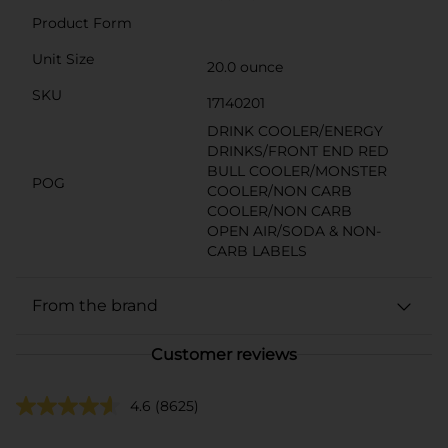
Product Form
Unit Size
20.0 ounce
SKU
17140201
DRINK COOLER/ENERGY
DRINKS/FRONT END RED
BULL COOLER/MONSTER
POG
COOLER/NON CARB
COOLER/NON CARB
OPEN AIR/SODA & NON-
CARB LABELS
From the brand
Customer reviews
4.6
(8625)