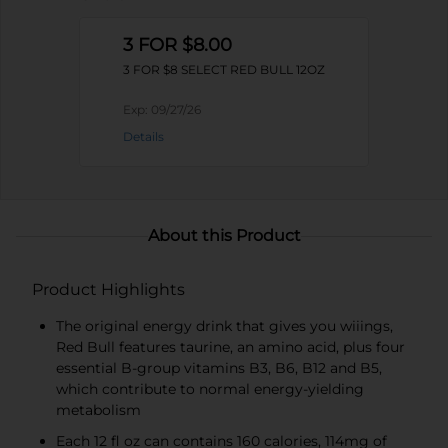
3 FOR $8.00
3 FOR $8 SELECT RED BULL 12OZ
Exp:
09/27/26
Details
About this Product
Product Highlights
The original energy drink that gives you wiiings,
Red Bull features taurine, an amino acid, plus four
essential B-group vitamins B3, B6, B12 and B5,
which contribute to normal energy-yielding
metabolism
Each 12 fl oz can contains 160 calories, 114mg of