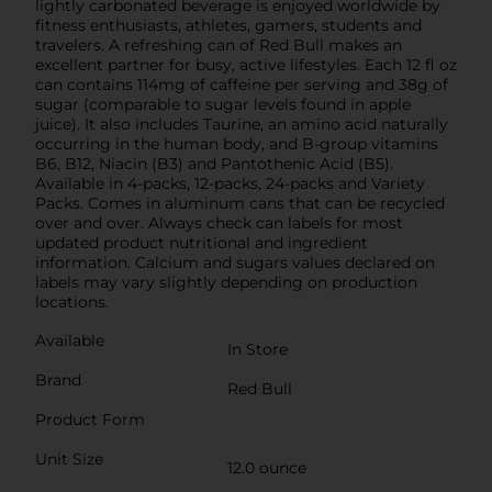
lightly carbonated beverage is enjoyed worldwide by
fitness enthusiasts, athletes, gamers, students and
travelers. A refreshing can of Red Bull makes an
excellent partner for busy, active lifestyles. Each 12 fl oz
can contains 114mg of caffeine per serving and 38g of
sugar (comparable to sugar levels found in apple
juice). It also includes Taurine, an amino acid naturally
occurring in the human body, and B-group vitamins
B6, B12, Niacin (B3) and Pantothenic Acid (B5).
Available in 4-packs, 12-packs, 24-packs and Variety
Packs. Comes in aluminum cans that can be recycled
over and over. Always check can labels for most
updated product nutritional and ingredient
information. Calcium and sugars values declared on
labels may vary slightly depending on production
locations.
Available
In Store
Brand
Red Bull
Product Form
Unit Size
12.0 ounce