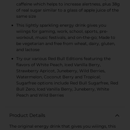
caffeine which helps to increase alertness, plus 38g
of real sugar similar to a glass of apple juice of the
same size
This lightly sparkling energy drink gives you
wiiings for gaming, work, school, sports, pre-
workout, music festivals, and on-the-go; Made to
be vegetarian and free from wheat, dairy, gluten,
and lactose
Try our various Red Bull Editions featuring the
flavors of White Peach, Iced Vanilla Berry,
Strawberry Apricot, Juneberry, Wild Berries,
Watermelon, Coconut Berry and Tropical;
Sugarfree options include Red Bull Sugarfree, Red
Bull Zero, Iced Vanilla Berry, Juneberry, White
Peach and Wild Berries
Product Details
The original energy drink that gives you wiiings, this