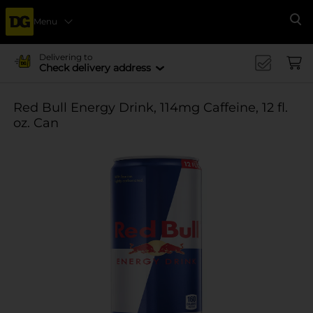
Menu
Se
Delivering to
Check delivery address
Red Bull Energy Drink, 114mg Caffeine, 12 fl.
oz. Can