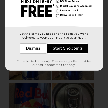
Get the items you need and the deals you want,
delivered to your door in as little as an hour!
Dismiss
Start Shopping
*for a limited time only. Free delivery offer must be
clipped in order for it to apply.