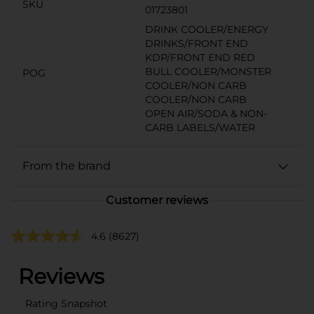
SKU
01723801
DRINK COOLER/ENERGY
DRINKS/FRONT END
KDP/FRONT END RED
BULL COOLER/MONSTER
POG
COOLER/NON CARB
COOLER/NON CARB
OPEN AIR/SODA & NON-
CARB LABELS/WATER
From the brand
Customer reviews
4.6
(8627)