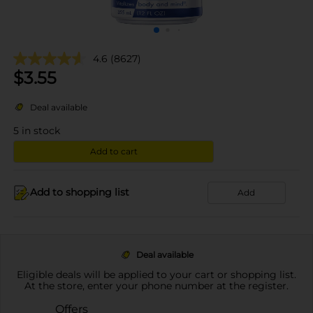
4.6
(8627)
$
3.55
Deal available
5
in stock
Add to cart
Add to shopping list
Add
Deal available
Eligible deals will be applied to your cart or shopping list.
At the store, enter your phone number at the register.
Offers