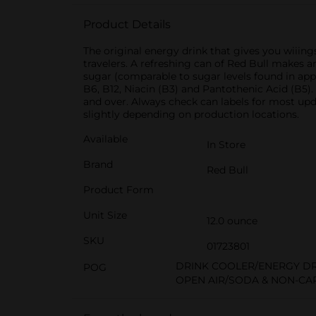
Product Details
The original energy drink that gives you wiiing
travelers. A refreshing can of Red Bull makes an
sugar (comparable to sugar levels found in appl
B6, B12, Niacin (B3) and Pantothenic Acid (B5)
and over. Always check can labels for most upd
slightly depending on production locations.
Available
In Store
Brand
Red Bull
Product Form
Unit Size
12.0 ounce
SKU
01723801
DRINK COOLER/ENERGY D
POG
OPEN AIR/SODA & NON-CA