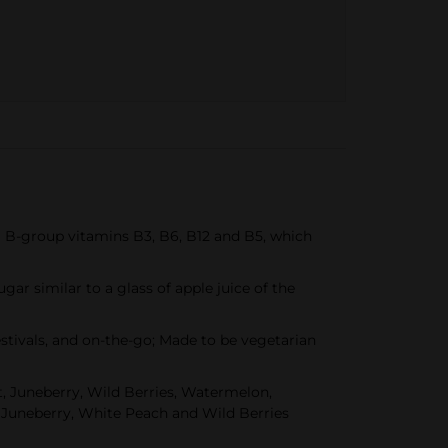
ial B-group vitamins B3, B6, B12 and B5, which
ugar similar to a glass of apple juice of the
estivals, and on-the-go; Made to be vegetarian
ot, Juneberry, Wild Berries, Watermelon,
y, Juneberry, White Peach and Wild Berries