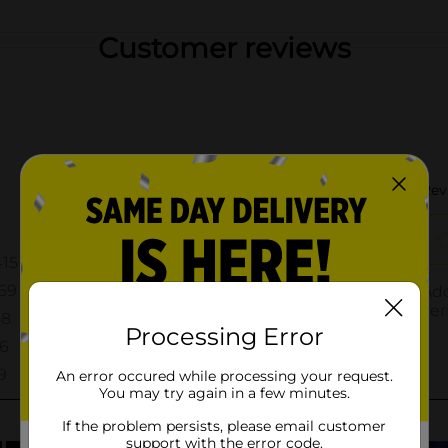
Customer reviews
Processing Error
An error occured while processing your request.
You may try again in a few minutes.
If the problem persists, please email customer
support with the error code.