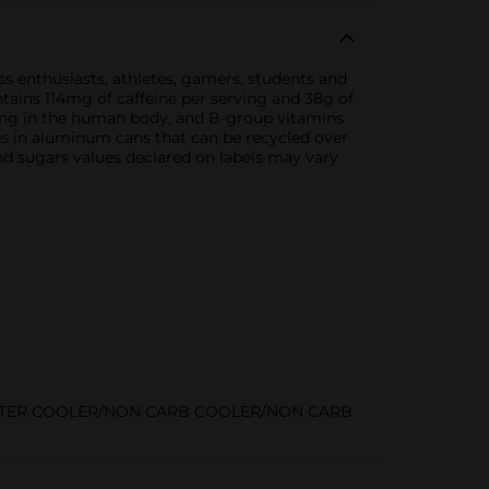
ss enthusiasts, athletes, gamers, students and
ontains 114mg of caffeine per serving and 38g of
rring in the human body, and B-group vitamins
mes in aluminum cans that can be recycled over
nd sugars values declared on labels may vary
STER COOLER/NON CARB COOLER/NON CARB