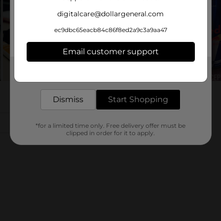
digitalcare@dollargeneral.com
ec9dbc65eacb84c86f8ed2a9c3a9aa47
Email customer support
Get the items you need and the deals you want,
delivered to your door in as little as an hour!
Dismiss
Start Shopping
*for a limited time only. Free delivery offer must be
clipped in order for it to apply.