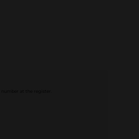
e number at the register.