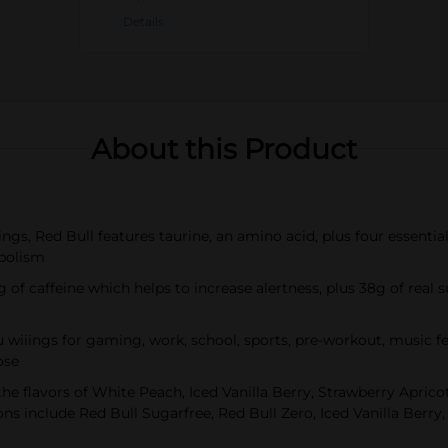
Details
About this Product
ings, Red Bull features taurine, an amino acid, plus four essent
abolism
g of caffeine which helps to increase alertness, plus 38g of real s
u wiiings for gaming, work, school, sports, pre-workout, music f
ose
the flavors of White Peach, Iced Vanilla Berry, Strawberry Apric
ns include Red Bull Sugarfree, Red Bull Zero, Iced Vanilla Berr