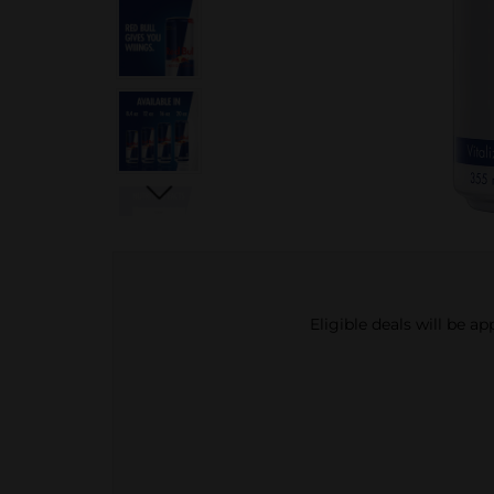
Eligible deals will be a