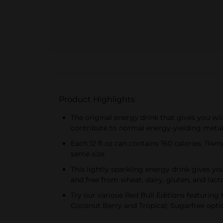
Product Highlights
The original energy drink that gives you wii
contribute to normal energy-yielding met
Each 12 fl oz can contains 160 calories, 114m
same size
This lightly sparkling energy drink gives yo
and free from wheat, dairy, gluten, and lact
Try our various Red Bull Editions featuring 
Coconut Berry and Tropical; Sugarfree optio