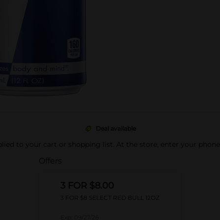
Deal available
pplied to your cart or shopping list. At the store, enter your phon
Offers
3 FOR $8.00
3 FOR $8 SELECT RED BULL 12OZ
Exp:
09/27/26