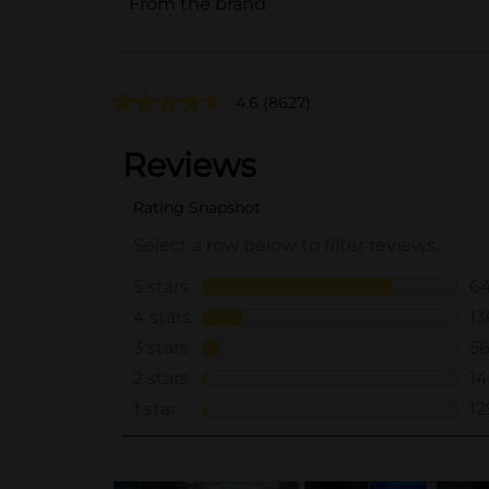
From the brand
4.6
(8627)