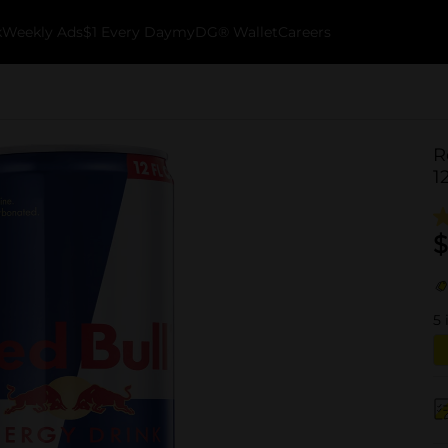
k
Weekly Ads
$1 Every Day
myDG® Wallet
Careers
R
1
$
5