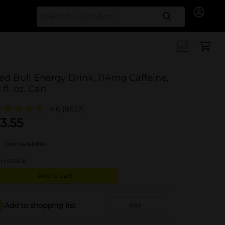
Search for
ed Bull Energy Drink, 114mg Caffeine,
2 fl. oz. Can
4.6
(8627)
3.55
Deal available
in stock
Add to cart
Add to shopping list
Add