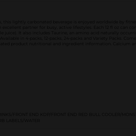
s, this lightly carbonated beverage is enjoyed worldwide by fitne
 excellent partner for busy, active lifestyles. Each 12 fl oz can c
e juice). It also includes Taurine, an amino acid naturally occu
. Available in 4-packs, 12-packs, 24-packs and Variety Packs. Co
ated product nutritional and ingredient information. Calcium a
RINKS/FRONT END KDP/FRONT END RED BULL COOLER/MON
RB LABELS/WATER