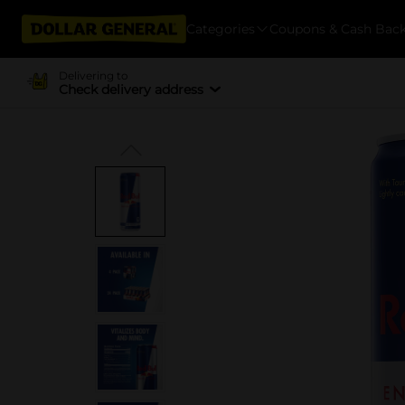
Categories
Coupons & Cash Bac
Delivering to
Check delivery address