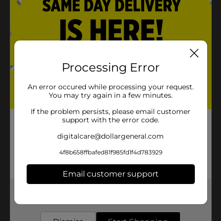
Processing Error
An error occured while processing your request.
You may try again in a few minutes.
If the problem persists, please email customer
support with the error code.
digitalcare@dollargeneral.com
4f8b658ffbafed81f985fd1f4d783929
Email customer support
Get the items you need and the deals you want,
delivered to your door in as little as an hour!