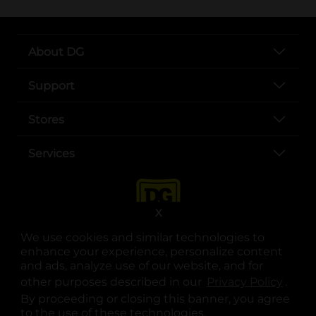
About DG
Support
Stores
Services
X
We use cookies and similar technologies to
enhance your experience, personalize content
and ads, analyze use of our website, and for
other purposes described in our
Privacy Policy
opens
.
opens in a new tab
opens in a new tab
opens in a new tab
opens in a new tab
opens in a new tab
opens in a new tab
Privacy
|
Terms
By proceeding or closing this banner, you agree
to the use of these technologies.