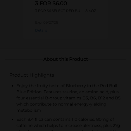
3 FOR $6.00
3 FOR $6 SELECT RED BULL 8.4OZ
Exp:
09/27/26
Details
About this Product
Product Highlights
Enjoy the fruity taste of Blueberry in the Red Bull
Blue Edition; Features taurine, an amino acid, plus
four essential B-group vitamins B3, B6, B12 and B5,
which contribute to normal energy-yielding
metabolism
Each 8.4 fl oz can contains 110 calories, 80mg of
caffeine which helps to increase alertness, plus 27g