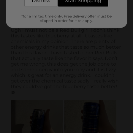
Dismiss
Start Shopping
*for a limited time only. Free delivery offer must be
clipped in order for it to apply.