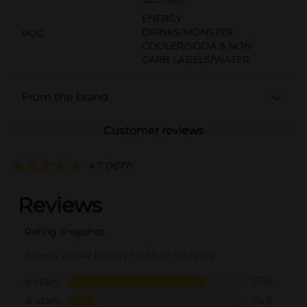
ENERGY
DRINKS/MONSTER
POG
COOLER/SODA & NON-
CARB LABELS/WATER
From the brand
Customer reviews
4.7
(1677)