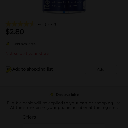
4.7
(1677)
$
2.80
Deal available
Not sold at your store
Add to shopping list
Add
Deal available
Eligible deals will be applied to your cart or shopping list.
At the store, enter your phone number at the register.
Offers