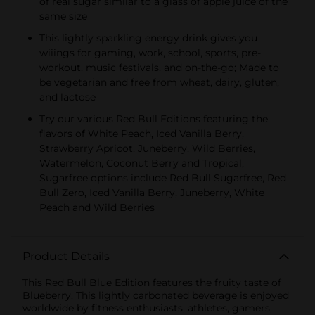
of real sugar similar to a glass of apple juice of the
same size
This lightly sparkling energy drink gives you
wiiings for gaming, work, school, sports, pre-
workout, music festivals, and on-the-go; Made to
be vegetarian and free from wheat, dairy, gluten,
and lactose
Try our various Red Bull Editions featuring the
flavors of White Peach, Iced Vanilla Berry,
Strawberry Apricot, Juneberry, Wild Berries,
Watermelon, Coconut Berry and Tropical;
Sugarfree options include Red Bull Sugarfree, Red
Bull Zero, Iced Vanilla Berry, Juneberry, White
Peach and Wild Berries
Product Details
This Red Bull Blue Edition features the fruity taste of
Blueberry. This lightly carbonated beverage is enjoyed
worldwide by fitness enthusiasts, athletes, gamers,