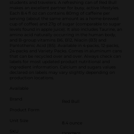
students and travelers. A refreshing can of Red Bull
makes an excellent partner for busy, active lifestyles.
Each 8.4 fl oz can contains 80mg of caffeine per
serving (about the same amount as a home-brewed
cup of coffee) and 27g of sugar (comparable to sugar
levels found in apple juice). It also includes Taurine, an
amino acid naturally occurring in the human body,
and B-group vitamins B6, B12, Niacin (B3) and
Pantothenic Acid (B5). Available in 4-packs, 12-packs,
24-packs and Variety Packs. Comes in aluminum cans
that can be recycled over and over. Always check can
labels for most updated product nutritional and
ingredient information. Calcium and sugars values
declared on labels may vary slightly depending on
production locations.
Available
Brand
Red Bull
Product Form
Unit Size
8.4 ounce
SKU
12097801