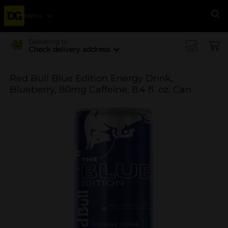
Menu
Se
Delivering to
Check delivery address
Red Bull Blue Edition Energy Drink,
Blueberry, 80mg Caffeine, 8.4 fl. oz. Can