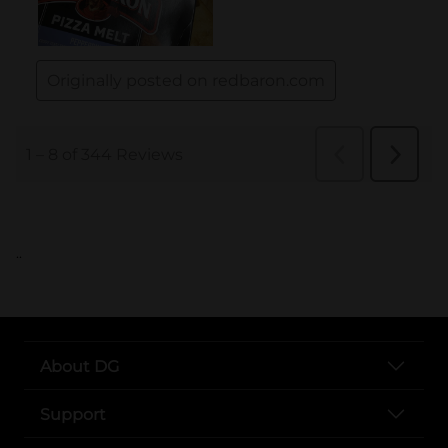
..
About DG
Support