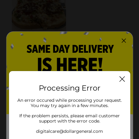
Processing Error
An error occured while processing your request.
You may try again in a few minutes.
If the problem persists, please email customer
support with the error code.
digitalcare@dollargeneral.com