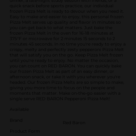
dinner, a late-night study session with friends, or a
quick snack before sports practice, our individual
frozen Pizza Melt is ready to devour when you need it.
Easy to make and easier to enjoy, this personal frozen
Pizza Melt serves up quality and flavor in minutes so
you can get back to what matters. Just bake the
frozen Pizza Melt in the oven for 16-18 minutes at
375°F or microwave for 2 minutes 15 seconds to 2
minutes 45 seconds. In no time you're ready to enjoy a
crispy, melty and perfectly zesty pepperoni Pizza Melt
that will satisfy you on the go. Keep Pizza Melt frozen
until you're ready to enjoy. No matter the occasion,
you can count on RED BARON. You can quickly bake
our frozen Pizza Melt as part of an easy dinner, or
afternoon snack, or take it with you wherever you're
headed. Our frozen Pizza Melts are so simple to make,
giving you more time to focus on the people and
moments that matter. Make on-the-go easier with a
single serve RED BARON Pepperoni Pizza Melt!
Available
Brand
Red Baron
Product Form