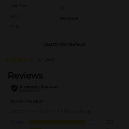
Unit Size
0.0
SKU
32870001
POG
Customer reviews
4.7
(344)