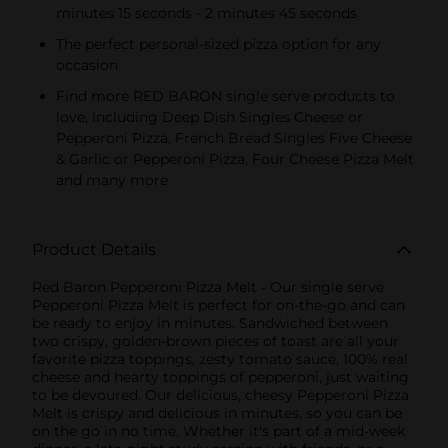
minutes 15 seconds - 2 minutes 45 seconds
The perfect personal-sized pizza option for any
occasion
Find more RED BARON single serve products to
love, including Deep Dish Singles Cheese or
Pepperoni Pizza, French Bread Singles Five Cheese
& Garlic or Pepperoni Pizza, Four Cheese Pizza Melt
and many more
Product Details
Red Baron Pepperoni Pizza Melt - Our single serve
Pepperoni Pizza Melt is perfect for on-the-go and can
be ready to enjoy in minutes. Sandwiched between
two crispy, golden-brown pieces of toast are all your
favorite pizza toppings, zesty tomato sauce, 100% real
cheese and hearty toppings of pepperoni, just waiting
to be devoured. Our delicious, cheesy Pepperoni Pizza
Melt is crispy and delicious in minutes, so you can be
on the go in no time. Whether it's part of a mid-week