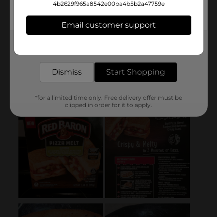
4b2629f965a8542e00ba4b5b2a47759e
Email customer support
Get the items you need and the deals you want,
delivered to your door in as little as an hour!
Dismiss
Start Shopping
*for a limited time only. Free delivery offer must be
clipped in order for it to apply.