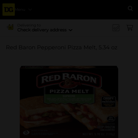
Menu
Se
Delivering to
Check delivery address
Red Baron Pepperoni Pizza Melt, 5.34 oz