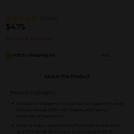
4.7
(344)
$
4.75
Not sold at your store
Add to shopping list
Add
About this Product
Product Highlights
Red Baron Pepperoni Pizza Melt is made with zesty
tomato sauce, 100% real cheese, and hearty
toppings of pepperoni
Easy to enjoy - bake frozen Pizza Melt in the oven
at 375°F for 16-18 minutes or microwave for 2