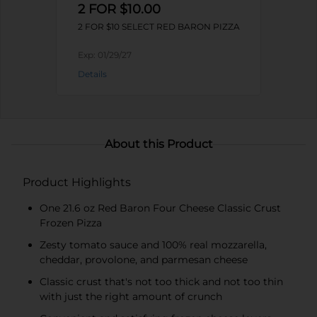
2 FOR $10.00
2 FOR $10 SELECT RED BARON PIZZA
Exp:
01/29/27
Details
About this Product
Product Highlights
One 21.6 oz Red Baron Four Cheese Classic Crust
Frozen Pizza
Zesty tomato sauce and 100% real mozzarella,
cheddar, provolone, and parmesan cheese
Classic crust that's not too thick and not too thin
with just the right amount of crunch