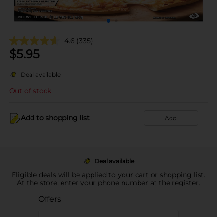
4.6
(335)
$
5.95
Deal available
Out of stock
Add to shopping list
Add
Deal available
Eligible deals will be applied to your cart or shopping list.
At the store, enter your phone number at the register.
Offers