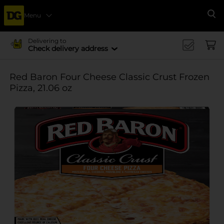
Menu
Se
Delivering to
Check delivery address
Red Baron Four Cheese Classic Crust Frozen
Pizza, 21.06 oz