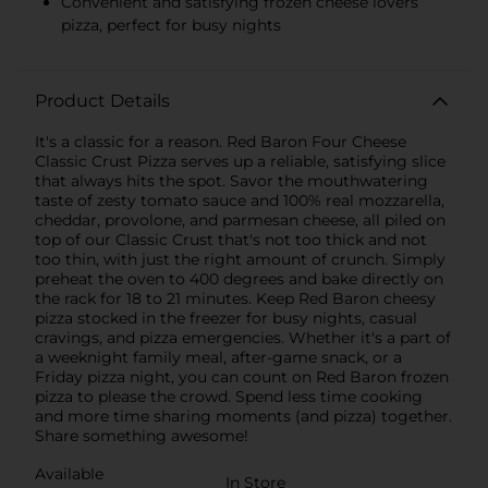
Convenient and satisfying frozen cheese lovers
pizza, perfect for busy nights
Product Details
It's a classic for a reason. Red Baron Four Cheese
Classic Crust Pizza serves up a reliable, satisfying slice
that always hits the spot. Savor the mouthwatering
taste of zesty tomato sauce and 100% real mozzarella,
cheddar, provolone, and parmesan cheese, all piled on
top of our Classic Crust that's not too thick and not
too thin, with just the right amount of crunch. Simply
preheat the oven to 400 degrees and bake directly on
the rack for 18 to 21 minutes. Keep Red Baron cheesy
pizza stocked in the freezer for busy nights, casual
cravings, and pizza emergencies. Whether it's a part of
a weeknight family meal, after-game snack, or a
Friday pizza night, you can count on Red Baron frozen
pizza to please the crowd. Spend less time cooking
and more time sharing moments (and pizza) together.
Share something awesome!
Available
In Store