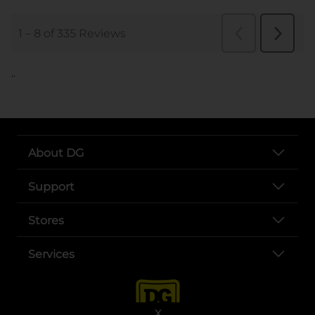
..
About DG
Support
Stores
Services
X