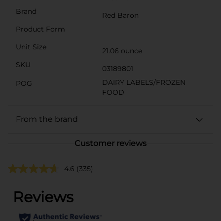
Brand
Red Baron
Product Form
Unit Size
21.06 ounce
SKU
03189801
DAIRY LABELS/FROZEN
POG
FOOD
From the brand
Customer reviews
4.6
(335)