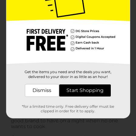
Get the items you need and the deals you want,
delivered to your door in as little as an hour!
Dismiss
Start Shopping
*for a limited time only. Free delivery offer must be
clipped in order for it to apply.