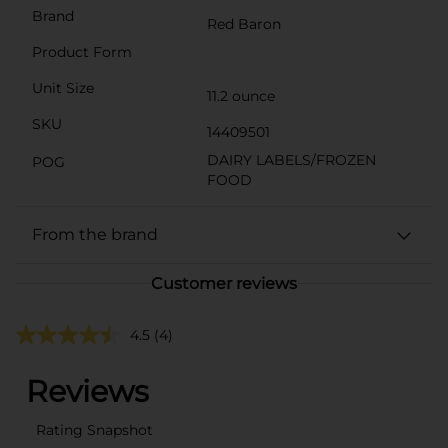
Brand
Red Baron
Product Form
Unit Size
11.2 ounce
SKU
14409501
DAIRY LABELS/FROZEN
POG
FOOD
From the brand
Customer reviews
4.5
(4)