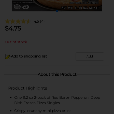
4.5
(4)
$
4.75
Out of stock
Add to shopping list
Add
About this Product
Product Highlights
One 11.2 oz 2-pack of Red Baron Pepperoni Deep
Dish Frozen Pizza Singles
Crispy, crunchy mini pizza crust