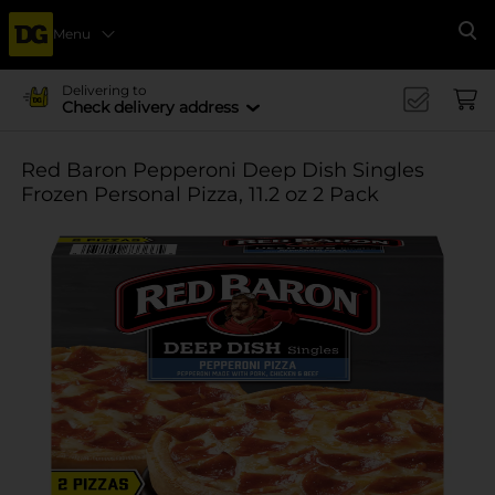
Menu
Se
Delivering to
Check delivery address
Red Baron Pepperoni Deep Dish Singles
Frozen Personal Pizza, 11.2 oz 2 Pack