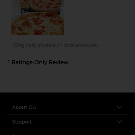
..
About DG
Support