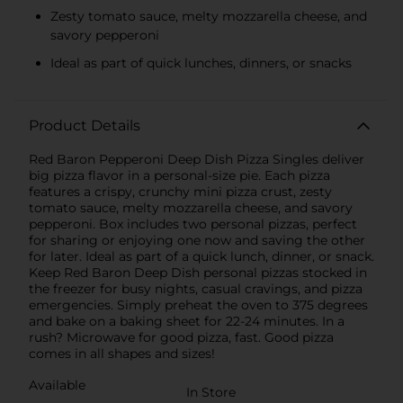
Zesty tomato sauce, melty mozzarella cheese, and
savory pepperoni
Ideal as part of quick lunches, dinners, or snacks
Product Details
Red Baron Pepperoni Deep Dish Pizza Singles deliver
big pizza flavor in a personal-size pie. Each pizza
features a crispy, crunchy mini pizza crust, zesty
tomato sauce, melty mozzarella cheese, and savory
pepperoni. Box includes two personal pizzas, perfect
for sharing or enjoying one now and saving the other
for later. Ideal as part of a quick lunch, dinner, or snack.
Keep Red Baron Deep Dish personal pizzas stocked in
the freezer for busy nights, casual cravings, and pizza
emergencies. Simply preheat the oven to 375 degrees
and bake on a baking sheet for 22-24 minutes. In a
rush? Microwave for good pizza, fast. Good pizza
comes in all shapes and sizes!
Available
In Store