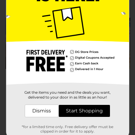
Get the items you need and the deals you want,
delivered to your door in as little as an hour!
Dismiss
Start Shopping
*for a limited time only. Free delivery offer must be
clipped in order for it to apply.