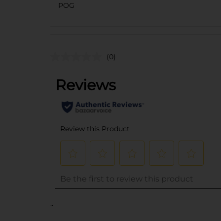
POG
(0)
..