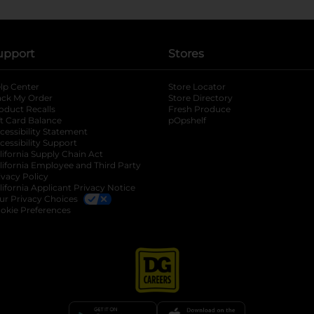
upport
Stores
lp Center
Store Locator
ack My Order
Store Directory
oduct Recalls
Fresh Produce
b
ft Card Balance
pOpshelf
opens in a new tab
s in a new tab
cessibility Statement
cessibility Support
opens in a new tab
b
lifornia Supply Chain Act
lifornia Employee and Third Party
ivacy Policy
 new tab
lifornia Applicant Privacy Notice
ur Privacy Choices
okie Preferences