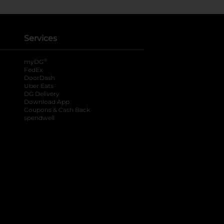
Services
®
myDG
FedEx
DoorDash
Uber Eats
DG Delivery
Download App
Coupons & Cash Back
spendwell