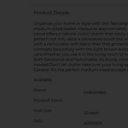
Product Details
Organize your home in style with this Rectangul
medium-sized basket measures approximately 12
wood offers a natural, rustic charm that eas
pattern not only adds a decorative touch but al
with a removable, soft fabric liner that protec
contrasts beautifully with the light brown woo
care.Whether you use it in the living room to 
both functional and fashionable. Its sturdy co
needed.Don't let clutter take over your living
General. It's the perfect medium-sized storage
Available
Brand
Unbranded
Product Form
Unit Size
1.0 each
SKU
40355501