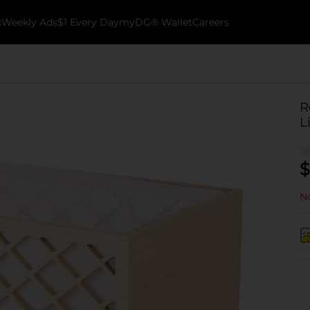
k
Weekly Ads
$1 Every Day
myDG® Wallet
Careers
R
L
$
No