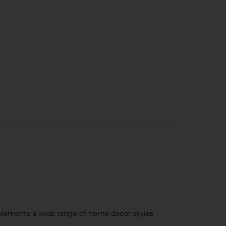
plements a wide range of home decor styles