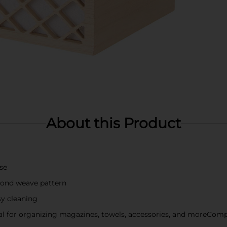
About this Product
se
mond weave pattern
sy cleaning
eal for organizing magazines, towels, accessories, and moreCom