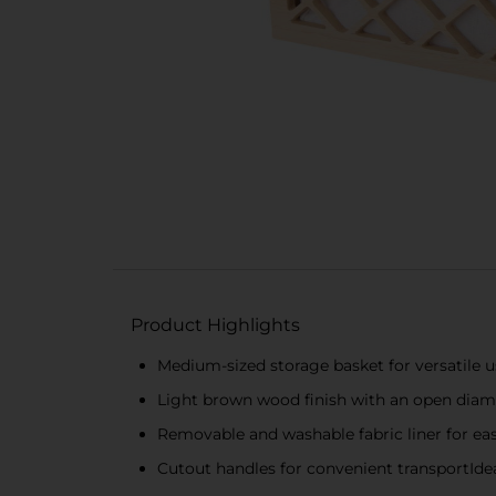
Product Highlights
Medium-sized storage basket for versatile u
Light brown wood finish with an open dia
Removable and washable fabric liner for ea
Cutout handles for convenient transportId