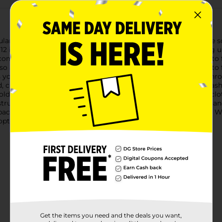
ar Wood Storage Basket with Liner, a versatile and attractive s
 inches by 8 inches, providing ample storage without taking u
ily complements a variety of home decor themes, from modern t
so allows you to see the contents at a glance, making it easy to 
ts your belongings and prevents smaller items from slipping thro
d, creating a clean and sophisticated look. It's also machine wa
hold magazines, the bathroom for towels, or the bedroom for clot
nstruction ensures it can handle everyday use, and the cutout h
 space. Add a touch of elegance and order with the Rectangular 
 option for those who appreciate both form and function.
Get the items you need and the deals you want,