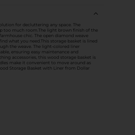
olution for decluttering any space. The
p too much room.The light brown finish of the
o farmhouse chic. The open diamond weave
find what you need.This storage basket is lined
ugh the weave. The light-colored liner
shable, ensuring easy maintenance and
hing accessories, this wood storage basket is
andles make it convenient to move around as
Wood Storage Basket with Liner from Dollar