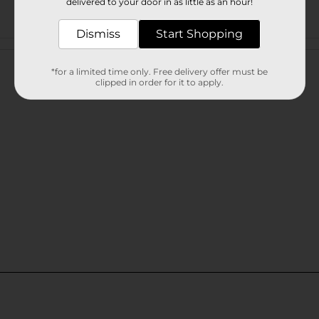
delivered to your door in as little as an hour!
Dismiss
Start Shopping
Customer reviews
*for a limited time only. Free delivery offer must be
clipped in order for it to apply.