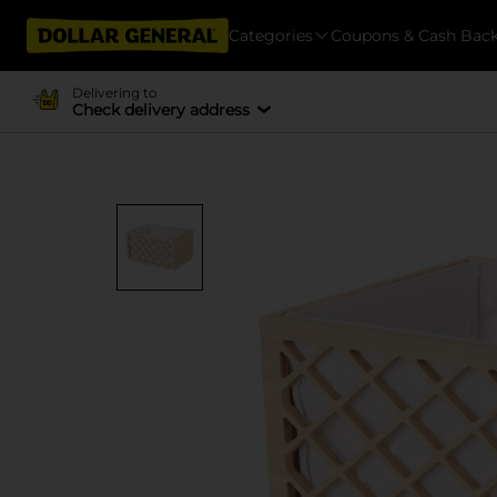
Categories
Coupons & Cash Bac
Delivering to
Check delivery address