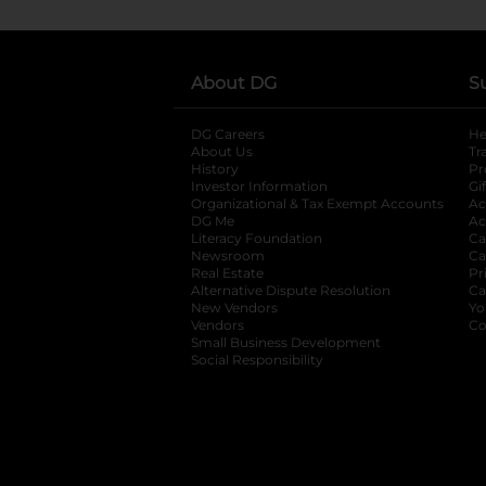
About DG
S
DG Careers
opens in a new tab
He
About Us
Tr
History
Pr
Investor Information
opens in a new ta
Gi
Organizational & Tax Exempt Accounts
open
Ac
DG Me
opens in a new tab
Ac
Literacy Foundation
opens in a new ta
Ca
Newsroom
opens in a new tab
Ca
Real Estate
opens in a new tab
Pr
Alternative Dispute Resolution
opens in a
Ca
New Vendors
opens in a new tab
Yo
Vendors
opens in a new tab
Co
Small Business Development
Social Responsibility