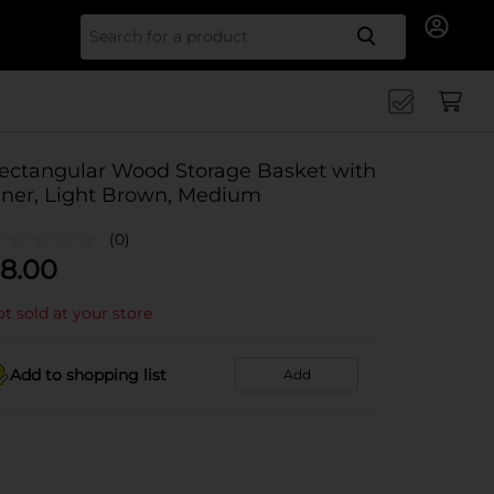
Search for
ectangular Wood Storage Basket with
iner, Light Brown, Medium
(0)
8.00
t sold at your store
Add to shopping list
Add