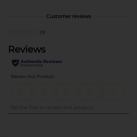
Customer reviews
(0)
..