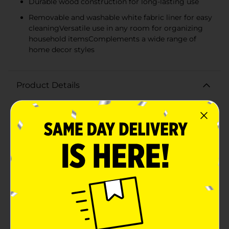
Durable wood construction for long-lasting use
Removable and washable white fabric liner for easy
cleaningVersatile use in any room for organizing
household itemsComplements a wide range of
home decor styles
Product Details
Enhance your home organization with style and
function using our Large Rectangular Wood Storage
Basket with Liner. This handsome storage solution
features a rich brown finish and a classic lattice side
design that adds a touch of elegance to any
room.Crafted from high-quality wood, this large
basket measures generously to accommodate a
variety of items, from blankets and pillows in the
living room to towels and linens in the bathroom. The
open lattice sides offer a glimpse of what's inside
while maintaining a neat and organized
appearance.Inside, the basket is lined with a soft, white
fabric liner that protects your belongings from snags
and scratches. The liner is also removable and