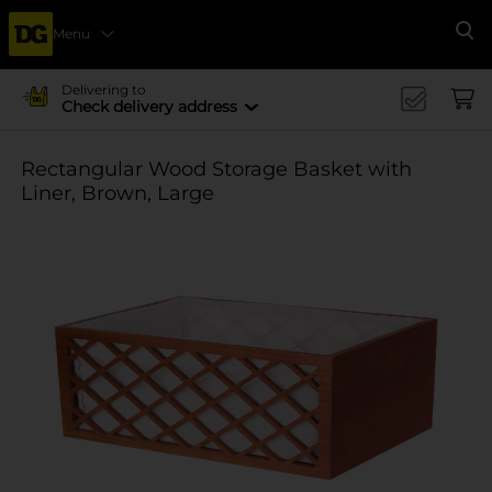
Menu
Se
Delivering to
Check delivery address
Rectangular Wood Storage Basket with
Liner, Brown, Large