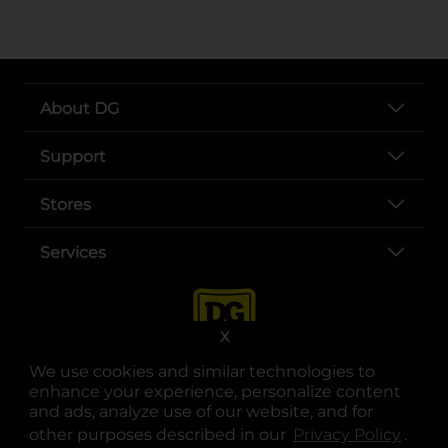
About DG
Support
Stores
Services
X
We use cookies and similar technologies to
enhance your experience, personalize content
and ads, analyze use of our website, and for
other purposes described in our
Privacy Policy
opens
.
opens in a new tab
opens in a new tab
opens in a new tab
opens in a new tab
opens in a new tab
opens in a new tab
Privacy
|
Terms