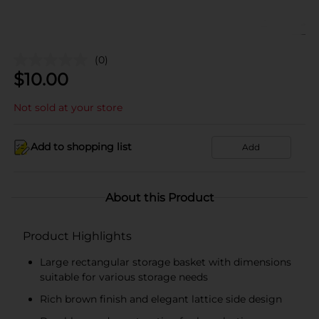
(0)
$
10.00
Not sold at your store
Add to shopping list
Add
About this Product
Product Highlights
Large rectangular storage basket with dimensions
suitable for various storage needs
Rich brown finish and elegant lattice side design