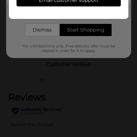
Email customer support
Brand
Comfort Bay
Get the items you need and the deals you want,
Product Form
delivered to your door in as little as an hour!
Unit Size
1.0 each
Dismiss
Start Shopping
SKU
43383101
POG
*for a limited time only. Free delivery offer must be
clipped in order for it to apply.
Customer reviews
(0)