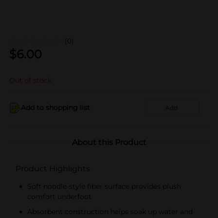
(0)
$
6.00
Out of stock
Add to shopping list
Add
About this Product
Product Highlights
Soft noodle-style fiber surface provides plush
comfort underfoot
Absorbent construction helps soak up water and