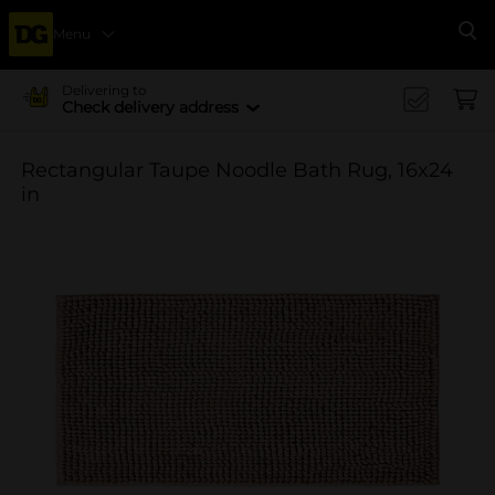
Menu
Se
Delivering to
Check delivery address
Rectangular Taupe Noodle Bath Rug, 16x24
in