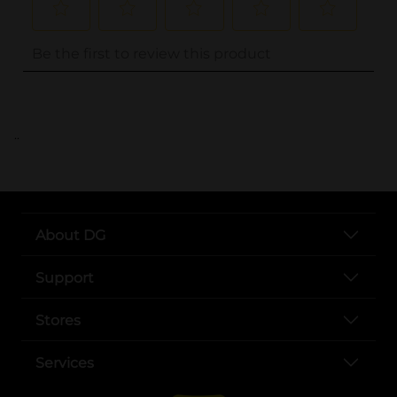
..
About DG
Support
Stores
Services