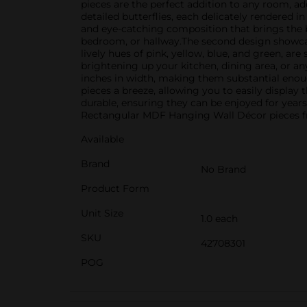
pieces are the perfect addition to any room, ad
detailed butterflies, each delicately rendered i
and eye-catching composition that brings the be
bedroom, or hallway.The second design showcases
lively hues of pink, yellow, blue, and green, ar
brightening up your kitchen, dining area, or a
inches in width, making them substantial enough
pieces a breeze, allowing you to easily display
durable, ensuring they can be enjoyed for year
Rectangular MDF Hanging Wall Décor pieces fro
Available
Brand
No Brand
Product Form
Unit Size
1.0 each
SKU
42708301
POG