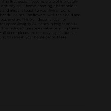
he first design features a trio of intricately
thin a sturdy MDF frame, creating a harmonious
ne and elegant touch to your living room,
heerful colors. The flowers, with their bold and
ous energy. This wall decor is ideal for
ures approximately 24 inches in height and 10
es. The included jute rope makes hanging these
all decor pieces are not only stylish but also
king to refresh your home decor, these