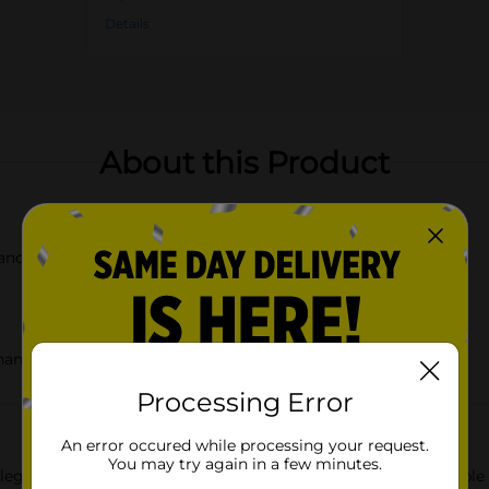
Details
About this Product
o and vibrant flower bouquet
 hanging
Processing Error
An error occured while processing your request.
You may try again in a few minutes.
legance of our Rectangular MDF Hanging Wall Décor, available in