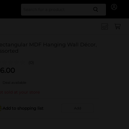
Search for
ectangular MDF Hanging Wall Décor,
ssorted
(0)
6.00
Deal available
t sold at your store
Add to shopping list
Add