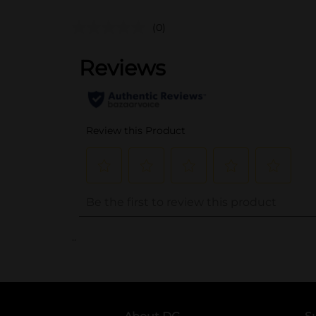
(0)
..