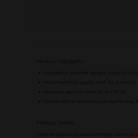
Product Highlights
Available in assorted designs: butterfly tri
Made from high-quality MDF for durability
Measures approximately 24" H x 10" W
Comes with an attached jute rope for easy
Product Details
Enhance your living space with the charming e