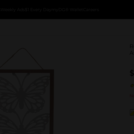
k
Weekly Ads
$1 Every Day
myDG® Wallet
Careers
R
A
$
No