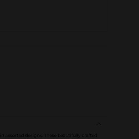
 assorted designs. These beautifully crafted