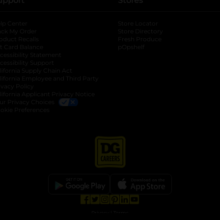
upport
Stores
lp Center
Store Locator
ack My Order
Store Directory
oduct Recalls
Fresh Produce
b
ft Card Balance
pOpshelf
opens in a new tab
s in a new tab
cessibility Statement
cessibility Support
opens in a new tab
b
lifornia Supply Chain Act
lifornia Employee and Third Party
ivacy Policy
 new tab
lifornia Applicant Privacy Notice
ur Privacy Choices
okie Preferences
opens in a new tab
opens in a new tab
opens in a new tab
opens in a new tab
opens in a new tab
opens in a new tab
Privacy
|
Terms