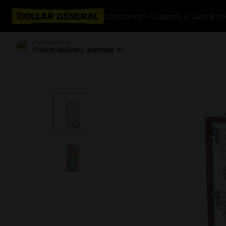
Categories
Coupons & Cash Bac
Delivering to
Check delivery address