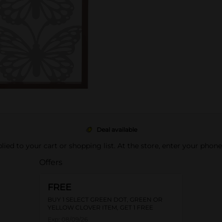
Deal available
pplied to your cart or shopping list. At the store, enter your phon
Offers
FREE
BUY 1 SELECT GREEN DOT, GREEN OR
YELLOW CLOVER ITEM, GET 1 FREE
Exp:
08/09/26