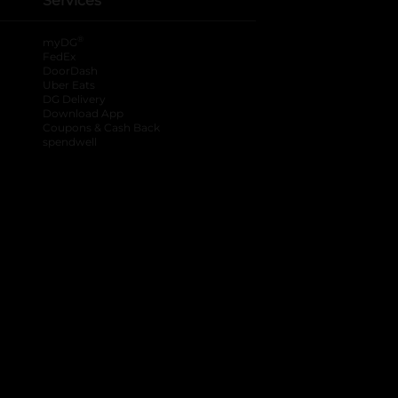
Services
®
myDG
FedEx
DoorDash
Uber Eats
DG Delivery
Download App
Coupons & Cash Back
spendwell