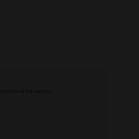
e number at the register.