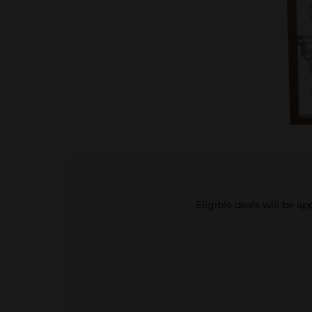
Eligible deals will be a