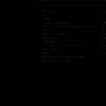
About DG
S
DG Careers
opens in a new tab
He
About Us
Tr
History
Pr
Investor Information
opens in a new ta
Gi
Organizational & Tax Exempt Accounts
open
Ac
DG Me
opens in a new tab
Ac
Literacy Foundation
opens in a new ta
Ca
Newsroom
opens in a new tab
Ca
Real Estate
opens in a new tab
Pr
Alternative Dispute Resolution
opens in a
Ca
New Vendors
opens in a new tab
Yo
Vendors
opens in a new tab
Co
Small Business Development
Social Responsibility