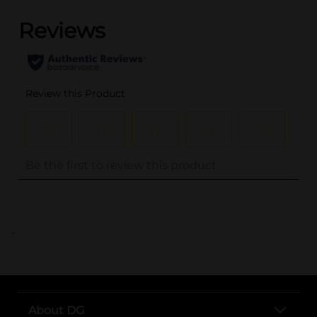
..
About DG