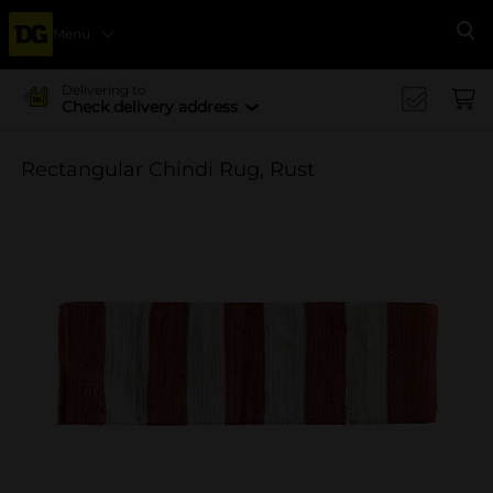
Menu
Se
Delivering to
Check delivery address
Rectangular Chindi Rug, Rust