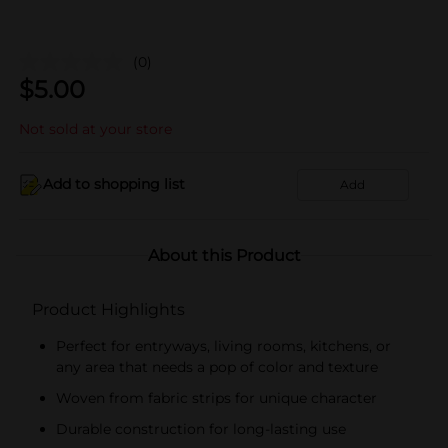
(0)
$
5.00
Not sold at your store
Add to shopping list
Add
About this Product
Product Highlights
Perfect for entryways, living rooms, kitchens, or
any area that needs a pop of color and texture
Woven from fabric strips for unique character
Durable construction for long-lasting use