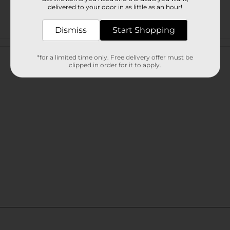
delivered to your door in as little as an hour!
Dismiss
Start Shopping
Customer reviews
*for a limited time only. Free delivery offer must be
clipped in order for it to apply.