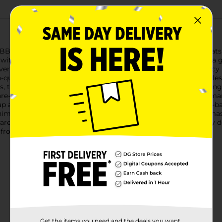
 BBQ Grill Mat, now available in a convenient 2-pack. These mats 
on without losing them through the grates.Each mat measures a 
erything from delicate fish fillets and small vegetables to juicy
-quality non-stick surface, ensuring your food slides off effortl
, these grill mats are designed to be used repeatedly, providing
 flare-ups and keep your grill cleaner by preventing sauces and m
ap and water or can be placed in the dishwasher, making post-ba
inimal space when not in use.Whether you're a seasoned grill ma
are the perfect addition to your collection of BBQ tools. Enjoy 
 from Dollar General.
Get the items you need and the deals you want,