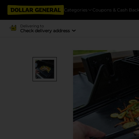
Categories
Coupons & Cash Bac
Delivering to
Check delivery address