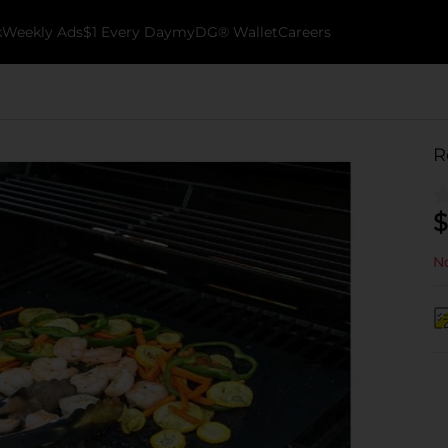
k
Weekly Ads
$1 Every Day
myDG® Wallet
Careers
R
$
No