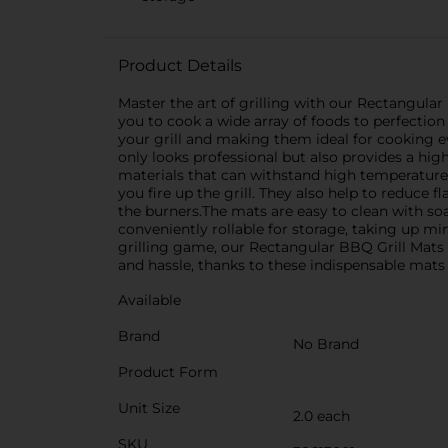
Product Details
Master the art of grilling with our Rectangular
you to cook a wide array of foods to perfecti
your grill and making them ideal for cooking ev
only looks professional but also provides a high
materials that can withstand high temperatures
you fire up the grill. They also help to reduce
the burners.The mats are easy to clean with so
conveniently rollable for storage, taking up m
grilling game, our Rectangular BBQ Grill Mats 
and hassle, thanks to these indispensable mats
Available
Brand
No Brand
Product Form
Unit Size
2.0 each
SKU