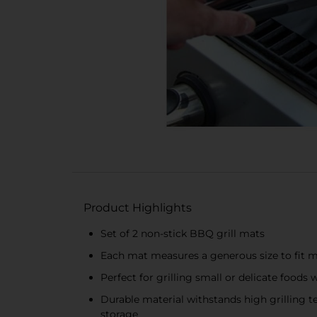
Product Highlights
Set of 2 non-stick BBQ grill mats
Each mat measures a generous size to fit mo
Perfect for grilling small or delicate foods 
Durable material withstands high grilling 
storage