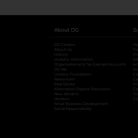
About DG
S
DG Careers
opens in a new tab
He
About Us
Tr
History
Pr
Investor Information
opens in a new ta
Gi
Organizational & Tax Exempt Accounts
open
Ac
DG Me
opens in a new tab
Ac
Literacy Foundation
opens in a new ta
Ca
Newsroom
opens in a new tab
Ca
Real Estate
opens in a new tab
Pr
Alternative Dispute Resolution
opens in a
Ca
New Vendors
opens in a new tab
Yo
Vendors
opens in a new tab
Co
Small Business Development
Social Responsibility