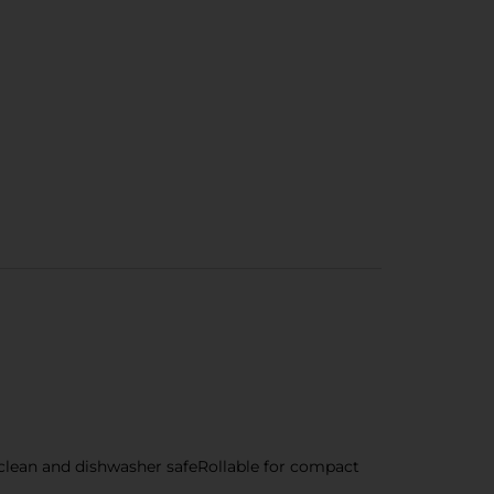
 clean and dishwasher safeRollable for compact