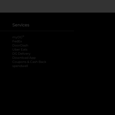
Services
®
myDG
FedEx
DoorDash
Uber Eats
DG Delivery
Download App
Coupons & Cash Back
spendwell