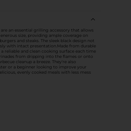
are an essential grilling accessory that allows
generous size, providing ample coverage on
 burgers and steaks. The sleek black design not
essly with intact presentation.Made from durable
 a reliable and clean cooking surface each time
arinades from dripping into the flames or onto
rbecue cleanup a breeze. They're also
ster or a beginner looking to improve your
delicious, evenly cooked meals with less mess