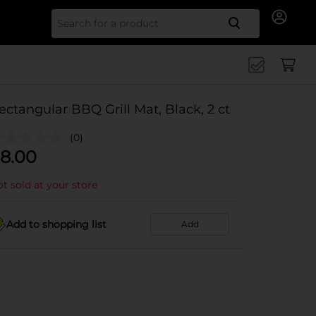
Search for
ectangular BBQ Grill Mat, Black, 2 ct
(0)
8.00
t sold at your store
Add to shopping list
Add