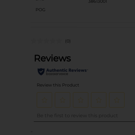
38613001
POG
(0)
..