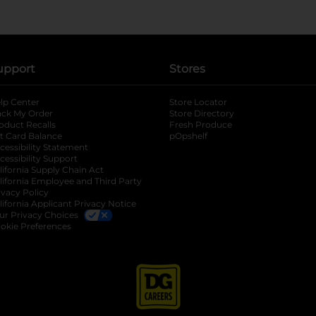
upport
Stores
lp Center
Store Locator
ack My Order
Store Directory
oduct Recalls
Fresh Produce
b
ft Card Balance
pOpshelf
opens in a new tab
s in a new tab
cessibility Statement
cessibility Support
opens in a new tab
b
lifornia Supply Chain Act
lifornia Employee and Third Party
ivacy Policy
 new tab
lifornia Applicant Privacy Notice
ur Privacy Choices
okie Preferences