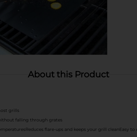
About this Product
st grills
without falling through grates
temperaturesReduces flare-ups and keeps your grill cleanEasy to