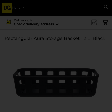
Menu
Se
Delivering to
Check delivery address
Rectangular Aura Storage Basket, 12 L, Black