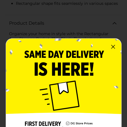
Rectangular shape fits seamlessly in various spaces
Product Details
Organize your home in style with the Rectangular
Aura Storage Basket, 12 L, Black. This sleek and
modern storage solution is perfect for decluttering
any space while adding a touch of elegance to your
decor. Crafted with a durable and lightweight plastic
material, this basket is designed to withstand daily use
while maintaining its chic appearance.Measuring 12
liters in capacity, it offers ample space for storing a
variety of items, from household essentials and office
supplies to toys and crafting materials. The open-grid
design not only enhances the basket's aesthetic appeal
but also allows for easy identification and access to
contents, making it a practical addition to your
storage solutions.The basket's rectangular shape fits
seamlessly on shelves, in closets, or under desks,
maximizing your storage options and keeping your
space tidy. Its sturdy construction ensures it can
handle heavier items without warping or breaking,
making it a reliable choice for all your organizational