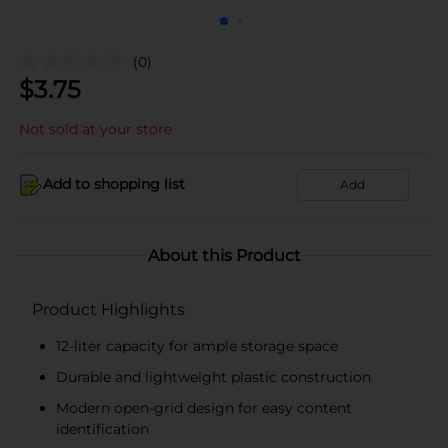
(0)
$
3.75
Not sold at your store
Add to shopping list
Add
About this Product
Product Highlights
12-liter capacity for ample storage space
Durable and lightweight plastic construction
Modern open-grid design for easy content
identification