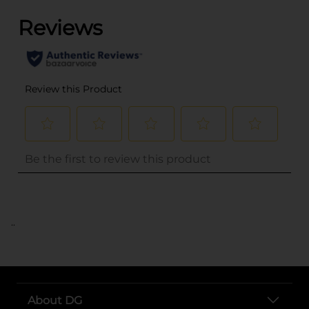
..
About DG