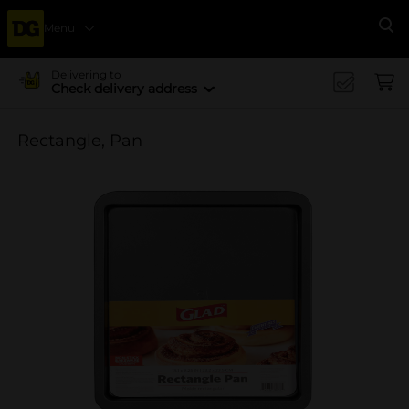
Menu
Se
Delivering to
Check delivery address
Rectangle, Pan