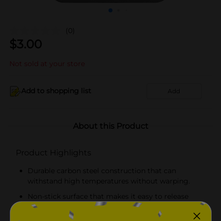
(0)
$
3.00
Not sold at your store
Add to shopping list
Add
About this Product
Product Highlights
Durable carbon steel construction that can
withstand high temperatures without warping.
Non-stick surface that makes it easy to release
baked goods without sticking.