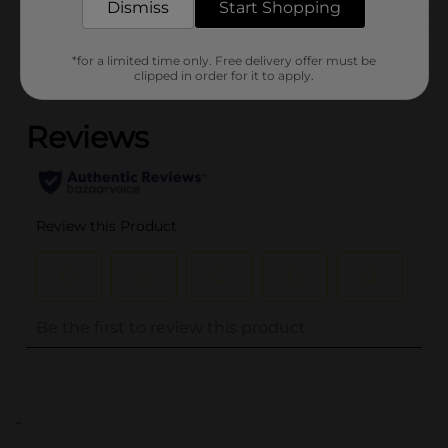
Dismiss
Start Shopping
Customer reviews
*for a limited time only. Free delivery offer must be
clipped in order for it to apply.
(0)
..