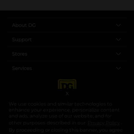
About DG
Support
Stores
Services
X
We use cookies and similar technologies to
enhance your experience, personalize content
and ads, analyze use of our website, and for
other purposes described in our
Privacy Policy
opens
.
opens in a new tab
opens in a new tab
opens in a new tab
opens in a new tab
opens in a new tab
opens in a new tab
Privacy
|
Terms
By proceeding or closing this banner, you agree