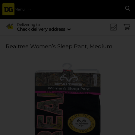
Menu
Se
Delivering to
Check delivery address
Realtree Women’s Sleep Pant, Medium