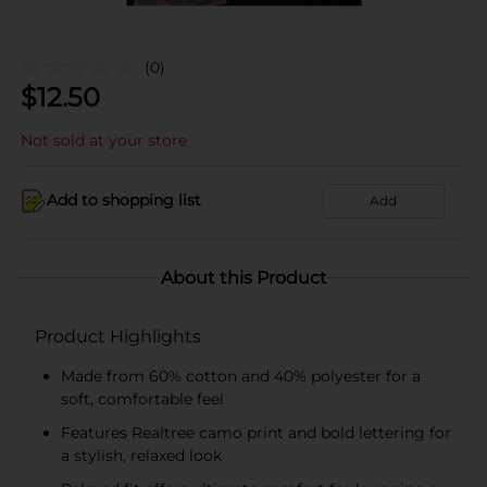
(0)
$
12.50
Not sold at your store
Add to shopping list
Add
About this Product
Product Highlights
Made from 60% cotton and 40% polyester for a
soft, comfortable feel
Features Realtree camo print and bold lettering for
a stylish, relaxed look