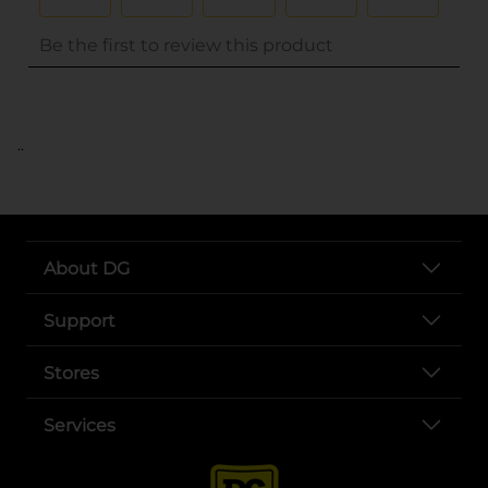
..
About DG
Support
Stores
Services