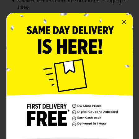
Relaxed fit offers ultimate comfort for lounging or
sleep
Officially licensed Realtree product for outdoor
enthusiasts
Product Details
Relax in comfort and style with the Realtree Women's
Sleep Pant. These soft, cozy sleep pants are designed
with a relaxed fit, making them perfect for lounging or
bedtime. Featuring Realtree's signature camo print
and bold lettering down the leg, they offer both
fashion and function. The fabric blend of 60% cotton
and 40% polyester ensures breathability and softness
against your skin, making these pants ideal for all-
night comfort. Whether you're lounging at home or
gearing up for a relaxing night, these pants offer the
ultimate in cozy convenience.
Available
Brand
Realtree