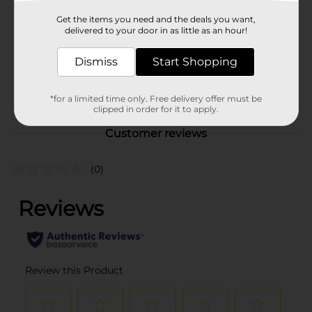
Product Form
Get the items you need and the deals you want,
delivered to your door in as little as an hour!
Unit Size
1.0 each
Dismiss
Start Shopping
SKU
20894701
POG
CAMO
*for a limited time only. Free delivery offer must be
clipped in order for it to apply.
Customer reviews
(0)