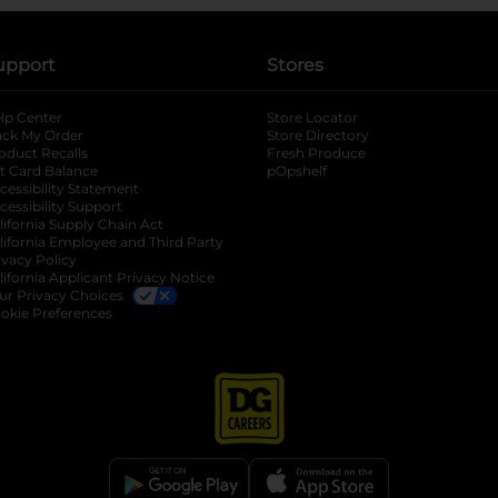
upport
Stores
lp Center
Store Locator
ack My Order
Store Directory
oduct Recalls
Fresh Produce
b
ft Card Balance
pOpshelf
opens in a new tab
s in a new tab
cessibility Statement
cessibility Support
opens in a new tab
b
lifornia Supply Chain Act
lifornia Employee and Third Party
ivacy Policy
 new tab
lifornia Applicant Privacy Notice
ur Privacy Choices
okie Preferences