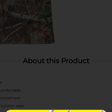
About this Product
er
 comfortable
 concealment
al outdoor wear