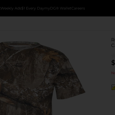
k
Weekly Ads
$1 Every Day
myDG® Wallet
Careers
R
C
$
No