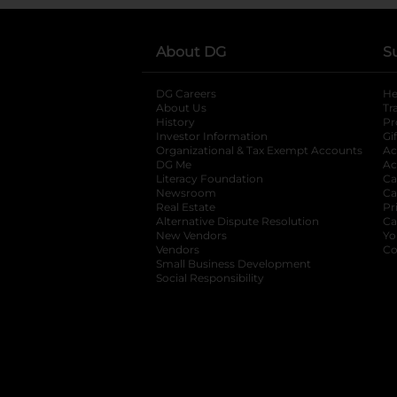
About DG
S
DG Careers
opens in a new tab
He
About Us
Tr
History
Pr
Investor Information
opens in a new ta
Gi
Organizational & Tax Exempt Accounts
open
Ac
DG Me
opens in a new tab
Ac
Literacy Foundation
opens in a new ta
Ca
Newsroom
opens in a new tab
Ca
Real Estate
opens in a new tab
Pr
Alternative Dispute Resolution
opens in a
Ca
New Vendors
opens in a new tab
Yo
Vendors
opens in a new tab
Co
Small Business Development
Social Responsibility