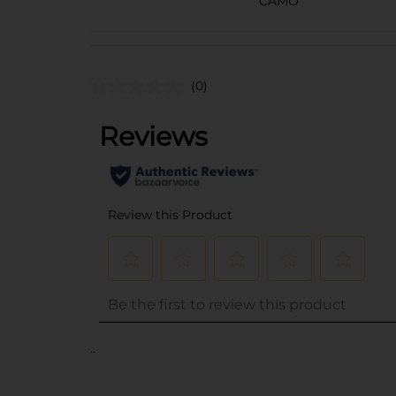
CAMO
(0)
..