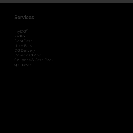
Services
®
myDG
FedEx
DoorDash
Uber Eats
DG Delivery
Download App
Coupons & Cash Back
spendwell