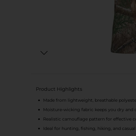
Product Highlights
Made from lightweight, breathable polyest
Moisture-wicking fabric keeps you dry and
Realistic camouflage pattern for effective
Ideal for hunting, fishing, hiking, and casu