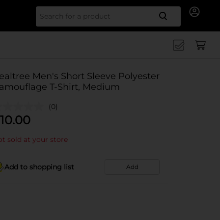
Search for
ealtree Men's Short Sleeve Polyester
amouflage T-Shirt, Medium
(0)
10.00
t sold at your store
Add to shopping list
Add