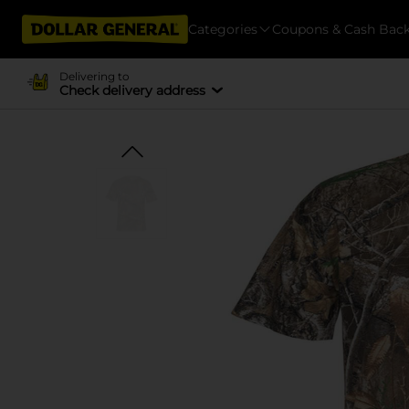
Categories
Coupons & Cash Bac
Delivering to
Check delivery address