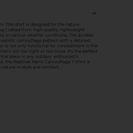
. This shirt is designed for the nature
ing.Crafted from high-quality, lightweight
ry in various weather conditions. The durable
 realistic camouflage pattern with a detailed
n is not only functional for concealment in the
at's not too tight or too loose. It's the perfect
ntial piece in any outdoor enthusiast's
ut, the Realtree Men's Camouflage T-Shirt is
 nature in style and comfort.