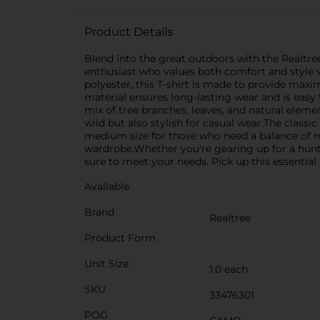
Product Details
Blend into the great outdoors with the Realtree
enthusiast who values both comfort and style wh
polyester, this T-shirt is made to provide max
material ensures long-lasting wear and is easy t
mix of tree branches, leaves, and natural eleme
wild but also stylish for casual wear.The classic
medium size for those who need a balance of mobi
wardrobe.Whether you're gearing up for a huntin
sure to meet your needs. Pick up this essentia
Available
Brand
Realtree
Product Form
Unit Size
1.0 each
SKU
33476301
POG