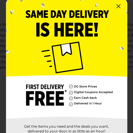
 Men's Short Sleeve Polyester Camouflage T-Shirt in size Medium
ile engaging in outdoor activities like hunting, fishing, or hik
imum breathability and moisture wicking, keeping you cool and d
o care for, resisting shrinkage and wrinkles.The shirt features a
nts in earthy tones that mimic the forest environment. The desig
 crew neck and short sleeve construction offer a comfortable fit th
lity and a relaxed feel. The shirt's versatility makes it an esse
g trip, going for a nature walk, or just enjoying a casual day o
l piece of outdoor gear from Dollar General and become one with
Get the items you need and the deals you want,
delivered to your door in as little as an hour!