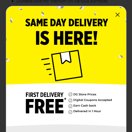
Durable sole for traction on various surfaces
Ideal for casual wear or lounging
Product Details
The Realtree Ladies' Slide Sandal in size L/XL (9-10)
combines casual comfort with an outdoors-inspired
design. Featuring a stylish pink camouflage pattern,
these sandals are perfect for everyday wear or relaxed
weekends. The crisscross straps provide a secure fit,
while the cushioned footbed ensures all-day comfort.
The durable sole offers traction and stability, making
these slides perfect for both indoor and outdoor use.
Slip into comfort and showcase your love for the
outdoors with these functional and fashionable
sandals.
Available
In Store
Brand
Realtree
Product Form