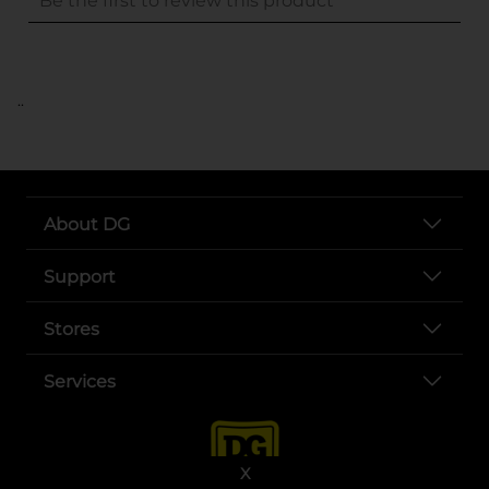
..
About DG
Support
Stores
Services
X