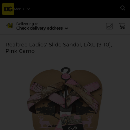
Menu
Se
Delivering to
Check delivery address
Realtree Ladies' Slide Sandal, L/XL (9-10),
Pink Camo