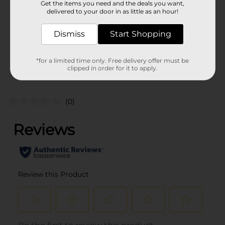
Get the items you need and the deals you want,
Unit Size
1.0 each
delivered to your door in as little as an hour!
SKU
36386701
Dismiss
Start Shopping
POG
CAMO
*for a limited time only. Free delivery offer must be
clipped in order for it to apply.
Customer reviews
(0)