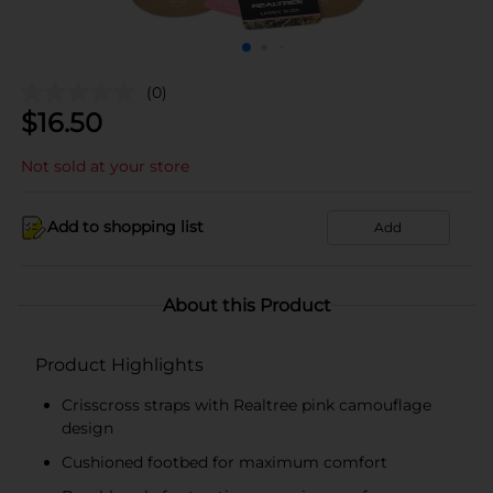
(0)
$
16.50
Not sold at your store
Add to shopping list
Add
About this Product
Product Highlights
Crisscross straps with Realtree pink camouflage
design
Cushioned footbed for maximum comfort