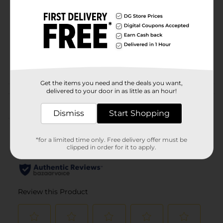
Product Form
Unit Size
1.0 each
SKU
25444201
POG
CAMO
Get the items you need and the deals you want,
delivered to your door in as little as an hour!
Customer reviews
Dismiss
Start Shopping
(0)
*for a limited time only. Free delivery offer must be
clipped in order for it to apply.