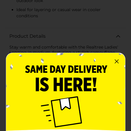
outdoor look
Ideal for layering or casual wear in cooler
conditions
Product Details
Stay warm and comfortable with the Realtree Ladies'
Legging in medium, featuring a stylish camouflage
design that brings the outdoors to your everyday look.
Crafted from a blend of cotton, polyester, and spandex,
these leggings provide a soft, flexible fit that hugs
your body while offering warmth during cooler days.
The officially licensed Realtree design ensures high-
quality materials and durability, making them ideal for
both lounging and outdoor activities. With a
comfortable waistband and a versatile look, these
leggings are perfect for casual wear or layering in
colder weather.
Available
In Store
Brand
Realtree