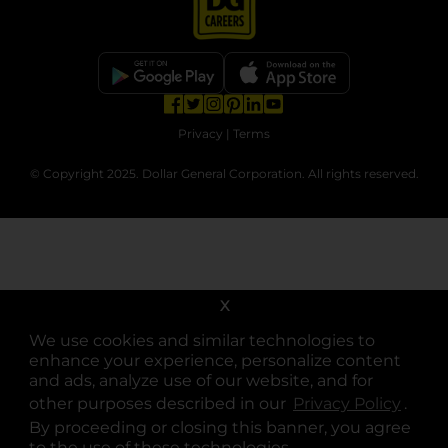
opens in a new tab
opens in a new tab
opens in a new tab
opens in a new tab
opens in a new tab
opens in a new tab
Privacy
|
Terms
© Copyright 2025. Dollar General Corporation. All rights reserved.
X
We use cookies and similar technologies to
enhance your experience, personalize content
and ads, analyze use of our website, and for
other purposes described in our
Privacy Policy
opens
.
By proceeding or closing this banner, you agree
to the use of these technologies.