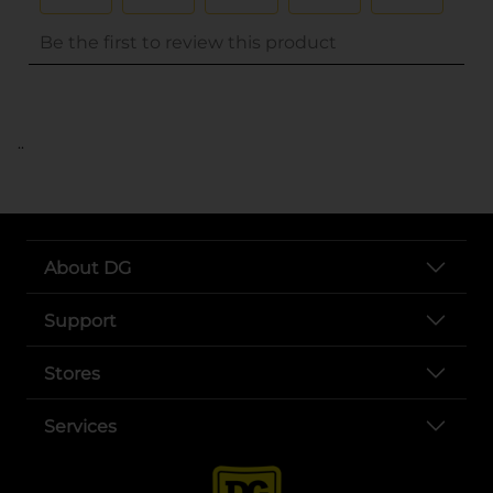
..
About DG
Support
Stores
Services