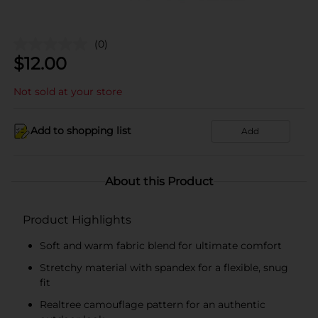
(0)
$
12.00
Not sold at your store
Add to shopping list
Add
About this Product
Product Highlights
Soft and warm fabric blend for ultimate comfort
Stretchy material with spandex for a flexible, snug
fit
Realtree camouflage pattern for an authentic