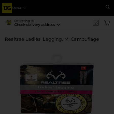
Menu
Se
Delivering to
Check delivery address
Realtree Ladies' Legging, M, Camouflage