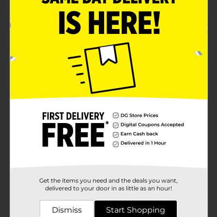
Holds 20 fl oz
Product Details
You will love Real Tree quality. Experience this
Insulated Stainless Steel Tumbler. Comes in a
camouflage design. 20 fl oz capacity.
Available
Brand
Licensed
Product Form
Unit Size
0.0
SKU
21094901
POG
Get the items you need and the deals you want,
delivered to your door in as little as an hour!
Dismiss
Customer reviews
Start Shopping