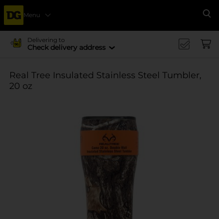
Menu
Se
Delivering to
Check delivery address
Real Tree Insulated Stainless Steel Tumbler,
20 oz