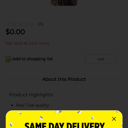
(0)
$
0.00
Not sold at your store
Add to shopping list
Add
About this Product
Product Highlights
Real Tree quality
Insulated Stainless Steel Tumbler
Camouflage