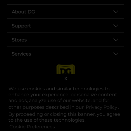
About DG
Support
Stores
Services
X
We use cookies and similar technologies to
enhance your experience, personalize content
and ads, analyze use of our website, and for
other purposes described in our
Privacy Policy
opens
.
opens in a new tab
opens in a new tab
opens in a new tab
opens in a new tab
opens in a new tab
opens in a new tab
Privacy
|
Terms
By proceeding or closing this banner, you agree
to the use of these technologies.
© Copyright 2025. Dollar General Corporation. All rights reserved.
Cookie Preferences