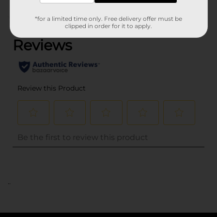
(0)
*for a limited time only. Free delivery offer must be
clipped in order for it to apply.
..