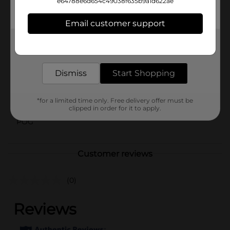
e64788e6d654c49038f635b9a1d622ae
⚠️
WARNING:
CHOKING HAZARD – Small parts. Not for
children under 3 yrs.
Email customer support
Available
In Store
Get the items you need and the deals you want,
Brand
delivered to your door in as little as an hour!
No Brand
Product Form
Dismiss
Start Shopping
Unit Size
1.0 each
*for a limited time only. Free delivery offer must be
SKU
40407601
clipped in order for it to apply.
POG
Customer reviews
(0)