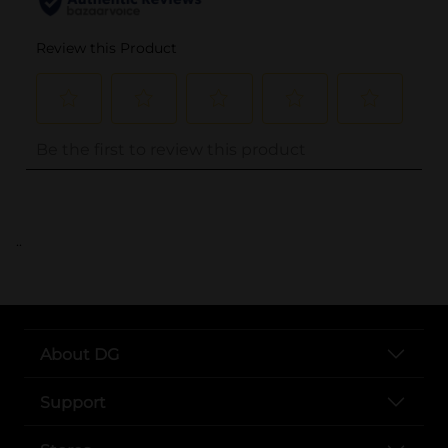
..
About DG
Support