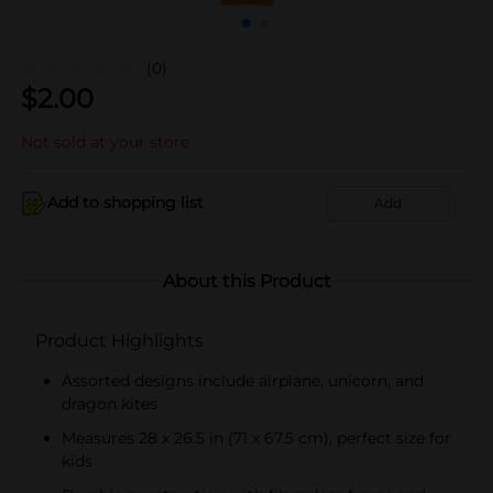
(0)
$
2.00
Not sold at your store
Add to shopping list
Add
About this Product
Product Highlights
Assorted designs include airplane, unicorn, and
dragon kites
Measures 28 x 26.5 in (71 x 67.5 cm), perfect size for
kids