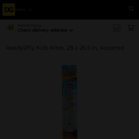
Menu
Se
Delivering to
Check delivery address
Ready2Fly Kids Kites, 28 x 26.5 in, Assorted