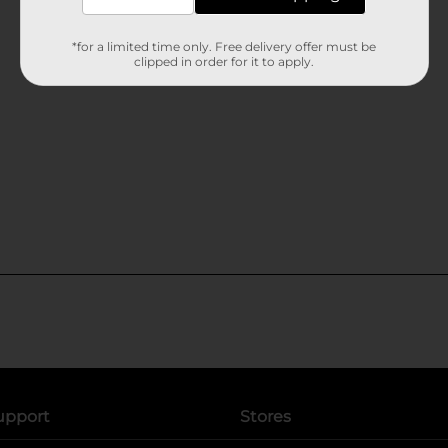
*for a limited time only. Free delivery offer must be
clipped in order for it to apply.
upport
Stores