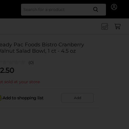
Search for
eady Pac Foods Bistro Cranberry
alnut Salad Bowl, 1 ct - 4.5 oz
(0)
2.50
t sold at your store
Add to shopping list
Add