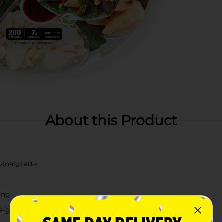
About this Product
vinaigrette
ving
the-go meal option