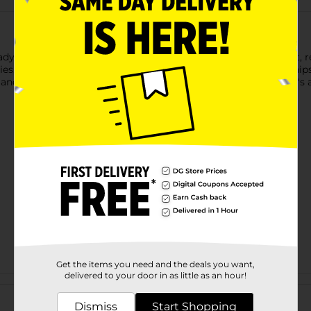
ady Pac Foods Bistro Cranberry Walnut Salad. This convenient, re
s, candied walnuts, and feta cheese. Paired with flatbread chips 
 and textures. With only 210 calories and 7 grams of protein, it's
Get the items you need and the deals you want,
delivered to your door in as little as an hour!
Customer reviews
Dismiss
Start Shopping