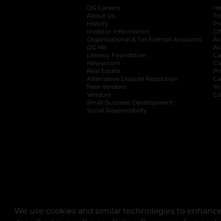
DG Careers
opens in a new tab
He
About Us
Tr
History
Pr
Investor Information
opens in a new ta
Gi
Organizational & Tax Exempt Accounts
open
Ac
DG Me
opens in a new tab
Ac
Literacy Foundation
opens in a new ta
Ca
Newsroom
opens in a new tab
Ca
Real Estate
opens in a new tab
Pr
Alternative Dispute Resolution
opens in a
Ca
New Vendors
opens in a new tab
Yo
Vendors
opens in a new tab
Co
Small Business Development
Social Responsibility
We use cookies and similar technologies to enhance 