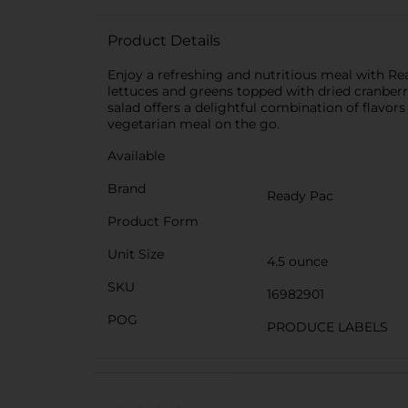
Product Details
Enjoy a refreshing and nutritious meal with Re
lettuces and greens topped with dried cranberrie
salad offers a delightful combination of flavors
vegetarian meal on the go.
Available
Brand
Ready Pac
Product Form
Unit Size
4.5 ounce
SKU
16982901
POG
PRODUCE LABELS