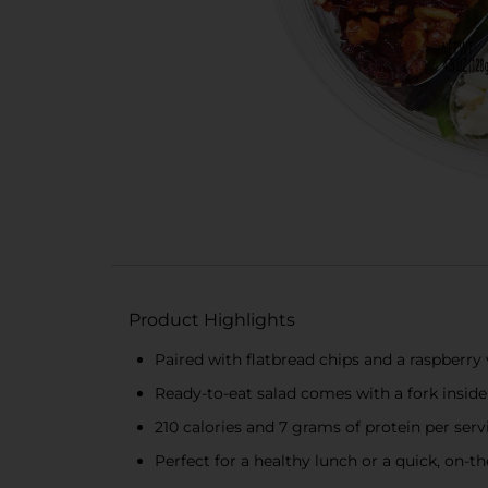
Product Highlights
Paired with flatbread chips and a raspberry 
Ready-to-eat salad comes with a fork inside
210 calories and 7 grams of protein per ser
Perfect for a healthy lunch or a quick, on-