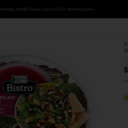
k
Weekly Ads
$1 Every Day
myDG® Wallet
Careers
R
W
$
No