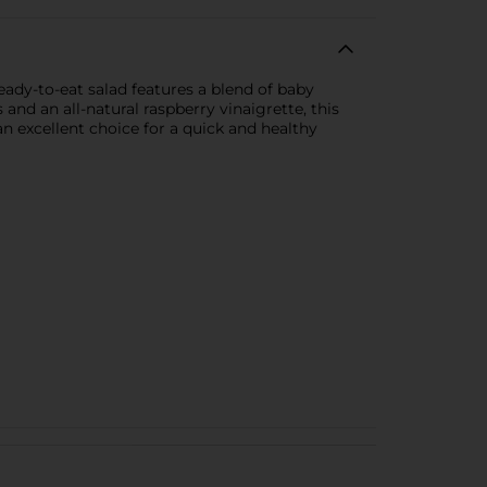
ady-to-eat salad features a blend of baby
and an all-natural raspberry vinaigrette, this
 an excellent choice for a quick and healthy