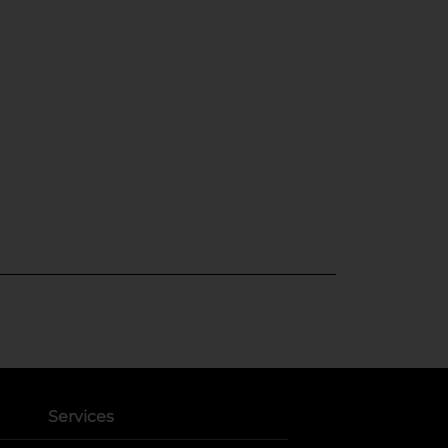
Services