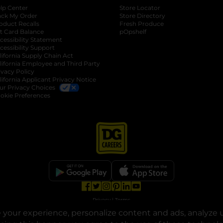
lp Center
Store Locator
ack My Order
Store Directory
oduct Recalls
Fresh Produce
b
ft Card Balance
pOpshelf
opens in a new tab
s in a new tab
cessibility Statement
cessibility Support
opens in a new tab
b
lifornia Supply Chain Act
lifornia Employee and Third Party
ivacy Policy
 new tab
lifornia Applicant Privacy Notice
ur Privacy Choices
okie Preferences
opens in a new tab
opens in a new tab
opens in a new tab
opens in a new tab
opens in a new tab
opens in a new tab
Privacy
|
Terms
your experience, personalize content and ads, analyze u
© Copyright 2025. Dollar General Corporation. All rights reserved.