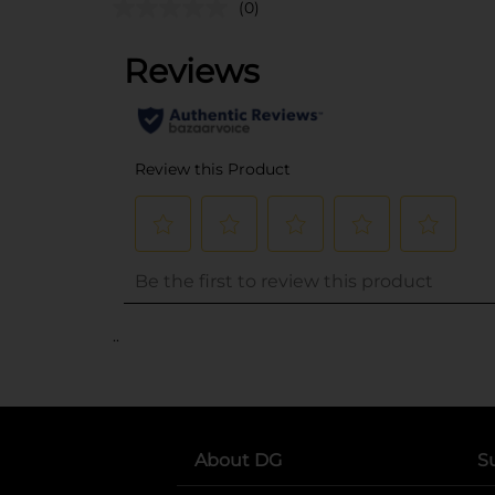
(0)
..
About DG
S