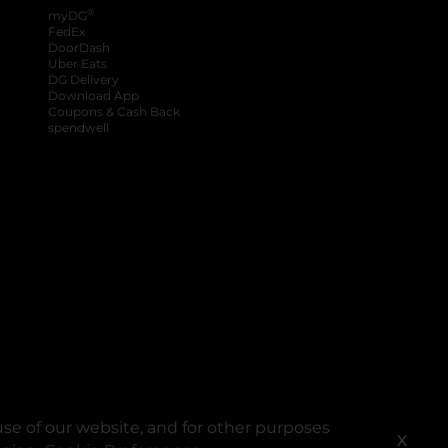
®
myDG
FedEx
DoorDash
Uber Eats
DG Delivery
Download App
Coupons & Cash Back
spendwell
se of our website, and for other purposes
X