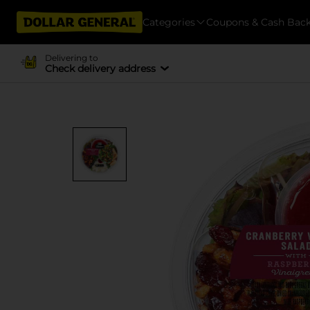
Categories
Coupons & Cash Bac
Delivering to
Check delivery address