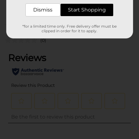
POG
PRODUCE LABELS
Dismiss
Start Shopping
Customer reviews
*for a limited time only. Free delivery offer must be
clipped in order for it to apply.
(0)