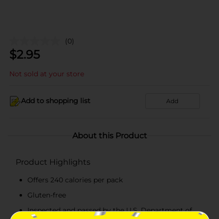
(0)
$
2.95
Not sold at your store
Add to shopping list
Add
About this Product
Product Highlights
Offers 240 calories per pack
Gluten-free
Inspected and passed by the U.S. Department of