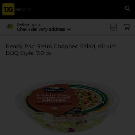
Menu
Se
Delivering to
Check delivery address
Ready Pac Bistro Chopped Salad, Kickin'
BBQ Style, 7.0 oz