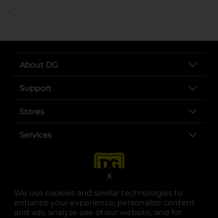
..
About DG
Support
Stores
Services
X
We use cookies and similar technologies to
enhance your experience, personalize content
and ads, analyze use of our website, and for