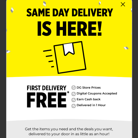
Agriculture
Offers 9 grams of protein per pack
Product Details
Relish a nutritious and flavorful food by having this
Bistro Chopped Salad. This salad kit includes chopped
Romaine and iceberg blend, cabbage, carrots, BBQ-
seasoned white meat, crispy roasted corn, black beans,
crunchy tortilla strips, and BBQ ranch dressing with a
fork. They come in a round convenient-sized pack,
having a see-through lid at the top.
Available
Brand
Ready Pac
Product Form
Unit Size
0.0
Get the items you need and the deals you want,
SKU
15251901
delivered to your door in as little as an hour!