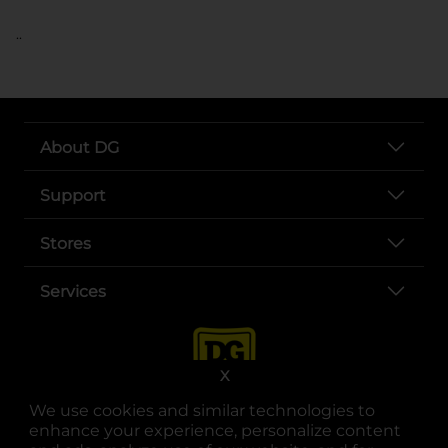
..
About DG
Support
Stores
Services
X
We use cookies and similar technologies to
enhance your experience, personalize content