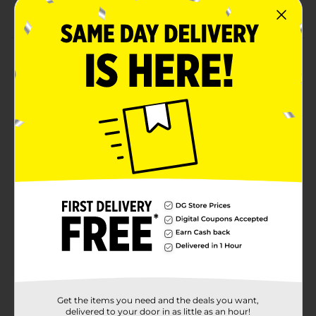
modern touch
Product Details
Elevate your dining experience with the timeless
beauty of this reactive glaze side plate. Featuring a
soft, neutral-toned finish with a delicate crackled
effect, this plate blends modern elegance with
artisanal charm. The subtle gradient and earthy rim
add warmth and sophistication, making it a versatile
addition to any table setting. Crafted from durable
ceramic, this plate is perfect for everyday meals or
special occasions, offering both style and practicality.
Available
Brand
No Brand
Product Form
Unit Size
0.0
Get the items you need and the deals you want,
SKU
delivered to your door in as little as an hour!