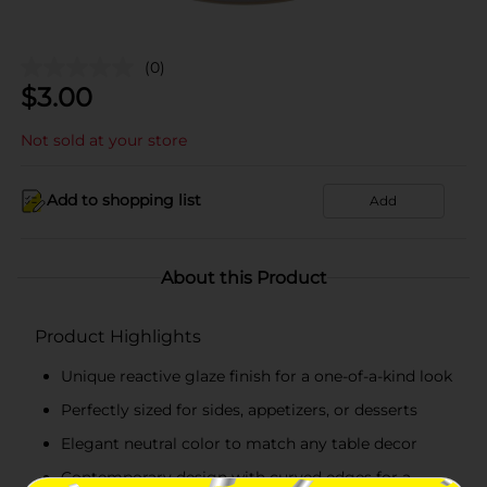
(0)
$
3.00
Not sold at your store
Add to shopping list
Add
About this Product
Product Highlights
Unique reactive glaze finish for a one-of-a-kind look
Perfectly sized for sides, appetizers, or desserts
Elegant neutral color to match any table decor
Contemporary design with curved edges for a