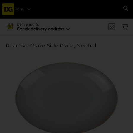
Menu
Se
Delivering to
Check delivery address
Reactive Glaze Side Plate, Neutral