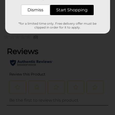
34653701
POG
Dismiss
Start Shopping
Customer reviews
*for a limited time only. Free delivery offer must be
clipped in order for it to apply.
(0)