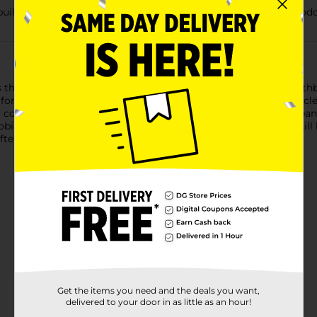
built-in tongue cleaner that aids in removing bad breath and od
the hard-to-reach places in the back of your mouth. This toothbr
n for up to 3 months. The back of the toothbrush has a tongue c
a comfortable cushion grip and a Reach Tip that effectively clean
bial growth that may affect the bristles. The bristles do not kil
ter use).
Get the items you need and the deals you want,
delivered to your door in as little as an hour!