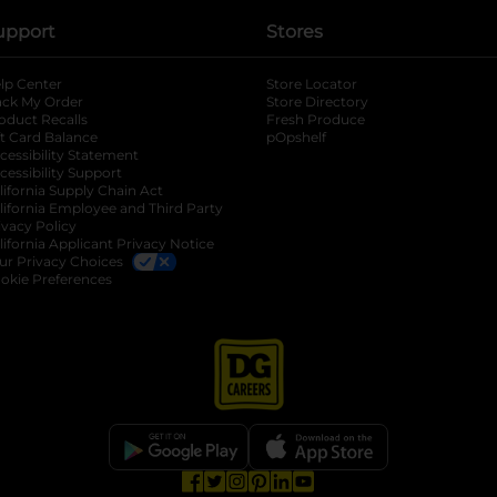
upport
Stores
lp Center
Store Locator
ack My Order
Store Directory
oduct Recalls
Fresh Produce
b
ft Card Balance
pOpshelf
opens in a new tab
s in a new tab
cessibility Statement
cessibility Support
opens in a new tab
b
lifornia Supply Chain Act
lifornia Employee and Third Party
ivacy Policy
 new tab
lifornia Applicant Privacy Notice
ur Privacy Choices
okie Preferences