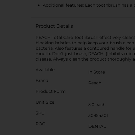
Additional features: Each toothbrush has a 
Product Details
REACH Total Care Toothbrush effectively cleans 
blocking bristles to help keep your brush clea
bacteria. Also features a contoured handle for 
mouth. Don't just brush, REACH! (Inhibits micro
disease. Always clean the product thoroughly af
Available
In Store
Brand
Reach
Product Form
Unit Size
3.0 each
SKU
30854301
POG
DENTAL