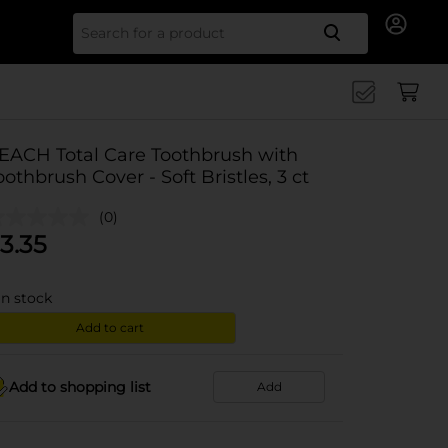
Search for
EACH Total Care Toothbrush with
oothbrush Cover - Soft Bristles, 3 ct
(0)
3.35
in stock
Add to cart
Add to shopping list
Add