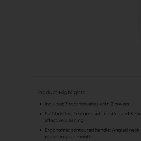
Product Highlights
Includes: 3 toothbrushes with 2 covers
Soft bristles: Features soft bristles and 3
effective cleaning
Ergonomic contoured handle: Angled neck an
places in your mouth