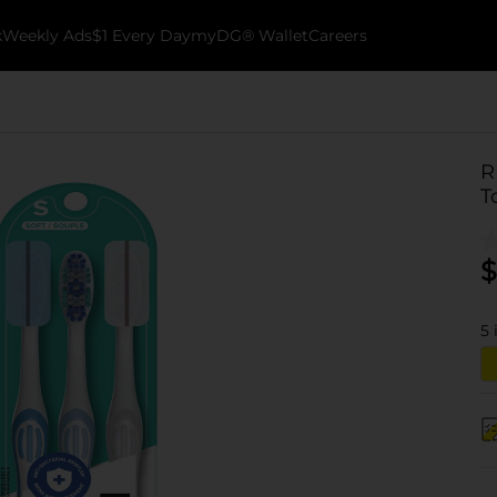
k
Weekly Ads
$1 Every Day
myDG® Wallet
Careers
R
T
$
5