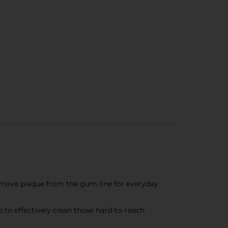
 remove plaque from the gum line for everyday
to effectively clean those hard-to-reach