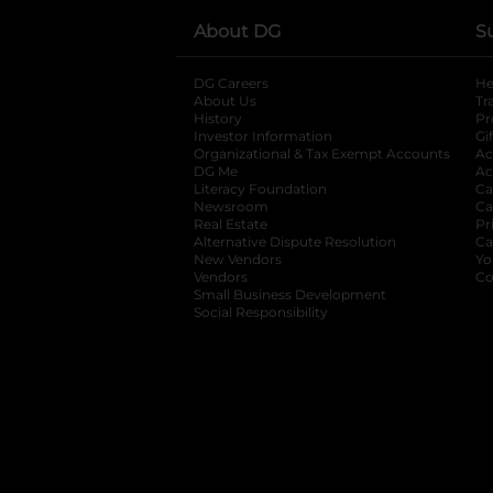
About DG
S
DG Careers
opens in a new tab
He
About Us
Tr
History
Pr
Investor Information
opens in a new ta
Gi
Organizational & Tax Exempt Accounts
open
Ac
DG Me
opens in a new tab
Ac
Literacy Foundation
opens in a new ta
Ca
Newsroom
opens in a new tab
Ca
Real Estate
opens in a new tab
Pr
Alternative Dispute Resolution
opens in a
Ca
New Vendors
opens in a new tab
Yo
Vendors
opens in a new tab
Co
Small Business Development
Social Responsibility