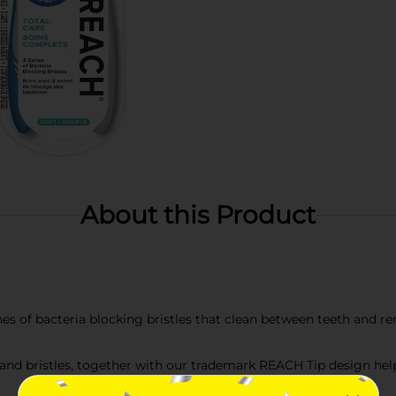
About this Product
 zones of bacteria blocking bristles that clean between teeth and
d bristles, together with our trademark REACH Tip design help 