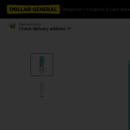
Categories
Coupons & Cash Bac
Delivering to
Check delivery address