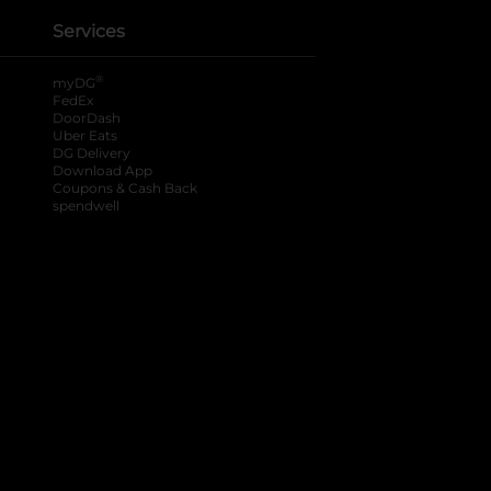
Services
®
myDG
FedEx
DoorDash
Uber Eats
DG Delivery
Download App
Coupons & Cash Back
spendwell