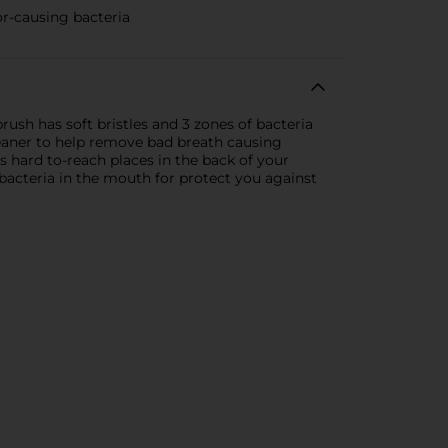
or-causing bacteria
ush has soft bristles and 3 zones of bacteria
leaner to help remove bad breath causing
s hard to-reach places in the back of your
l bacteria in the mouth for protect you against