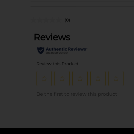
(0)
..