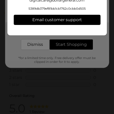
digitalcare@dollargeneral.com
Customer reviews
5389db379ef81bb1cb1762c0cbb0d505
5.0
(1)
Email customer support
Get the items you need and the deals you want,
delivered to your door in as little as an hour!
Dismiss
Start Shopping
*for a limited time only. Free delivery offer must be
clipped in order for it to apply.