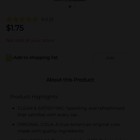
5.0
(1)
$
1.75
Not sold at your store
Add to shopping list
Add
About this Product
Product Highlights
CLEAN & SATISFYING: Sparkling and refreshment
that satisfies with every sip
ORIGINAL COLA: A true American original cola
made with quality ingredients