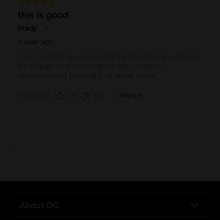
..
About DG