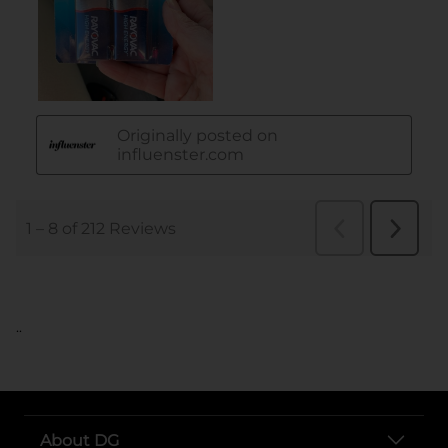
..
About DG