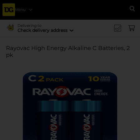
Menu
Se
Delivering to
Check delivery address
Rayovac High Energy Alkaline C Batteries, 2
pk