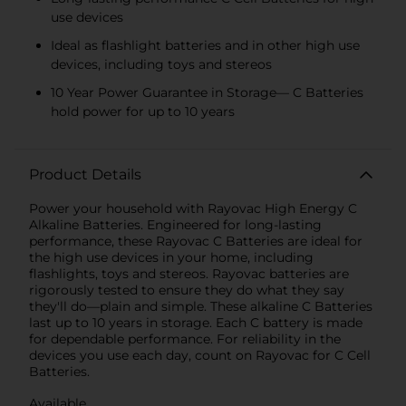
use devices
Ideal as flashlight batteries and in other high use
devices, including toys and stereos
10 Year Power Guarantee in Storage— C Batteries
hold power for up to 10 years
Product Details
Power your household with Rayovac High Energy C
Alkaline Batteries. Engineered for long-lasting
performance, these Rayovac C Batteries are ideal for
the high use devices in your home, including
flashlights, toys and stereos. Rayovac batteries are
rigorously tested to ensure they do what they say
they'll do—plain and simple. These alkaline C Batteries
last up to 10 years in storage. Each C battery is made
for dependable performance. For reliability in the
devices you use each day, count on Rayovac for C Cell
Batteries.
Available