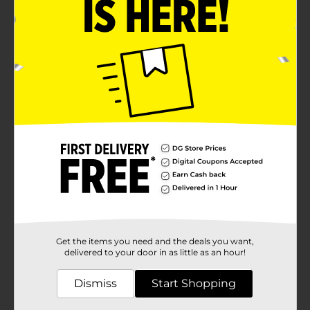
Get the items you need and the deals you want,
delivered to your door in as little as an hour!
Dismiss
Start Shopping