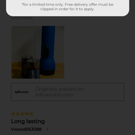
*for a limited time only. Free delivery offer must be
clipped in order for it to apply.