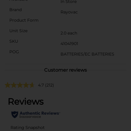
In Store
Brand
Rayovac
Product Form
Unit Size
2.0 each
SKU
41041901
POG
BATTERIES/EC BATTERIES
Customer reviews
4.7
(212)