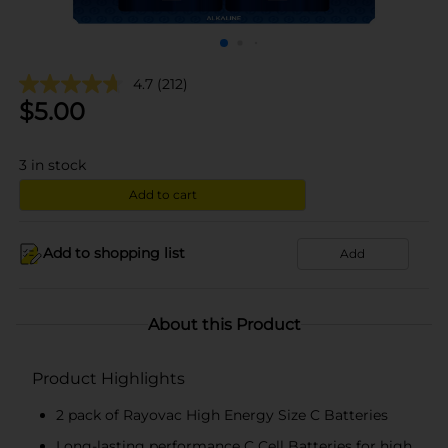
4.7
(212)
$
5.00
3
in stock
Add to cart
Add to shopping list
Add
About this Product
Product Highlights
2 pack of Rayovac High Energy Size C Batteries
Long-lasting performance C Cell Batteries for high