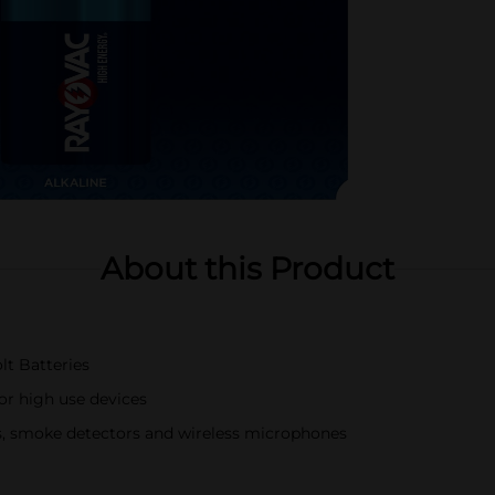
About this Product
lt Batteries
or high use devices
ys, smoke detectors and wireless microphones