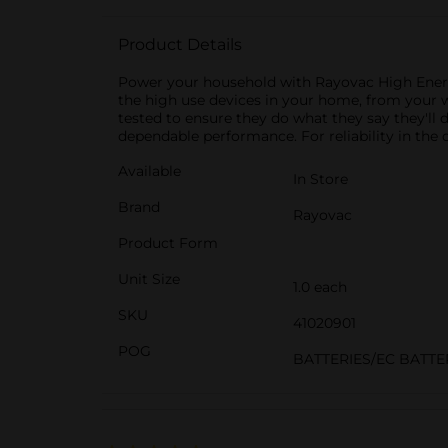
Product Details
Power your household with Rayovac High Energy 
the high use devices in your home, from your 
tested to ensure they do what they say they'll d
dependable performance. For reliability in the 
Available
In Store
Brand
Rayovac
Product Form
Unit Size
1.0 each
SKU
41020901
POG
BATTERIES/EC BATTE