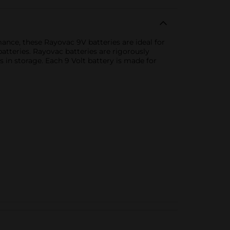
nce, these Rayovac 9V batteries are ideal for
tteries. Rayovac batteries are rigorously
s in storage. Each 9 Volt battery is made for