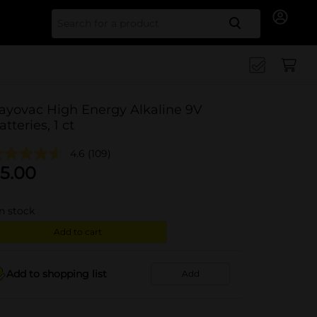
Search for
ayovac High Energy Alkaline 9V
atteries, 1 ct
4.6
(109)
5.00
in stock
Add to cart
Add to shopping list
Add