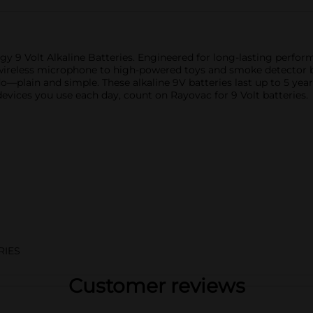
9 Volt Alkaline Batteries. Engineered for long-lasting performa
wireless microphone to high-powered toys and smoke detector ba
o—plain and simple. These alkaline 9V batteries last up to 5 year
devices you use each day, count on Rayovac for 9 Volt batteries.
RIES
Customer reviews