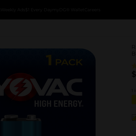
k
Weekly Ads
$1 Every Day
myDG® Wallet
Careers
R
B
$
1