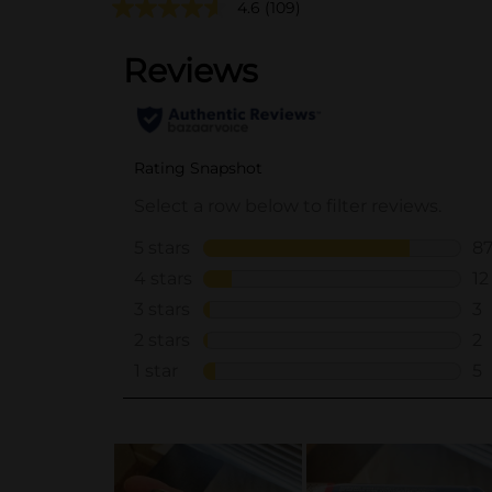
4.6
(109)