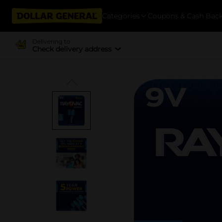
Categories
Coupons & Cash Bac
Delivering to
Check delivery address