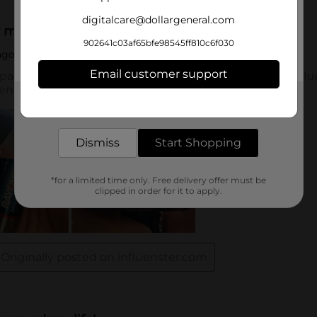
digitalcare@dollargeneral.com
902641c03af65bfe98545ff810c6f030
Email customer support
Get the items you need and the deals you want,
delivered to your door in as little as an hour!
Dismiss
Start Shopping
*for a limited time only. Free delivery offer must be
clipped in order for it to apply.