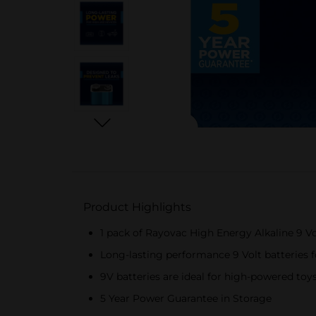
Product Highlights
1 pack of Rayovac High Energy Alkaline 9 Vo
Long-lasting performance 9 Volt batteries f
9V batteries are ideal for high-powered to
5 Year Power Guarantee in Storage