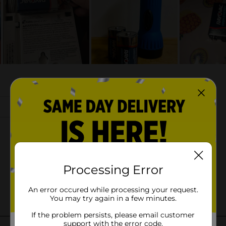
Processing Error
An error occured while processing your request.
You may try again in a few minutes.
If the problem persists, please email customer
support with the error code.