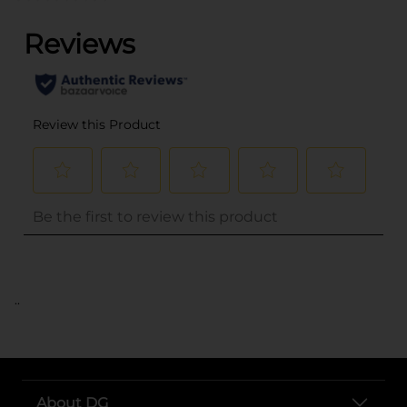
..
About DG