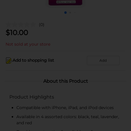
(0)
$
10.00
Not sold at your store
Add to shopping list
Add
About this Product
Product Highlights
Compatible with iPhone, iPad, and iPod devices
Available in 4 assorted colors: black, teal, lavender,
and red