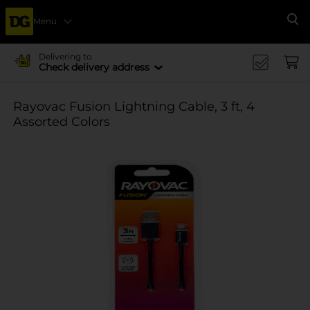
Menu
Se
Delivering to
Check delivery address
Rayovac Fusion Lightning Cable, 3 ft, 4
Assorted Colors