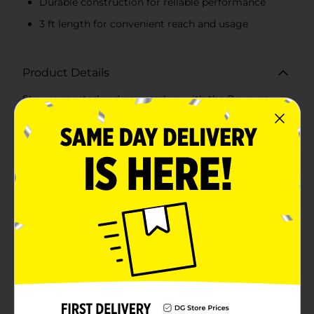
Durable construction for reliable performance
3 ft length for convenient reach and usage
Product Details
Stay connected and powered up with the Rayovac
Fusion Lightning Cable, available in a convenient 3 ft
length and a variety of 4 vibrant colors. Perfect for all
your charging and syncing needs, these cables are
designed specifically for use with iPhone, iPad, and
iPod devices.Crafted for durability and reliability, each
cable features robust connectors that ensure a secure
and stable connection every time. The 3 ft length
provides ample reach, making it easy to charge your
device from a distance without the hassle of tangling
or clutter.Choose from four assorted colors to match
your style or mood: classic black, refreshing teal,
soothing lavender, and bold red. These vibrant options
not only add a touch of personality to your tech
accessories but also help you easily identify your cable
among others.Whether you're at home, in the office,
or on the go, the Rayovac Fusion Lightning Cable is
your go-to solution for efficient charging and data