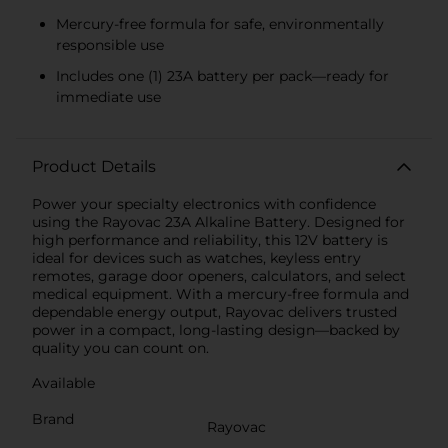
Mercury-free formula for safe, environmentally
responsible use
Includes one (1) 23A battery per pack—ready for
immediate use
Product Details
Power your specialty electronics with confidence
using the Rayovac 23A Alkaline Battery. Designed for
high performance and reliability, this 12V battery is
ideal for devices such as watches, keyless entry
remotes, garage door openers, calculators, and select
medical equipment. With a mercury-free formula and
dependable energy output, Rayovac delivers trusted
power in a compact, long-lasting design—backed by
quality you can count on.
Available
Brand
Rayovac