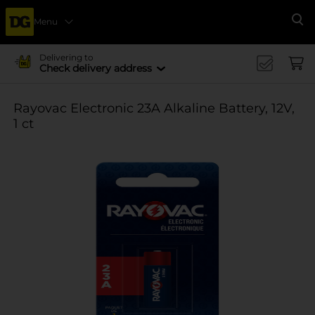
Menu
Se
Delivering to
Check delivery address
Rayovac Electronic 23A Alkaline Battery, 12V,
1 ct