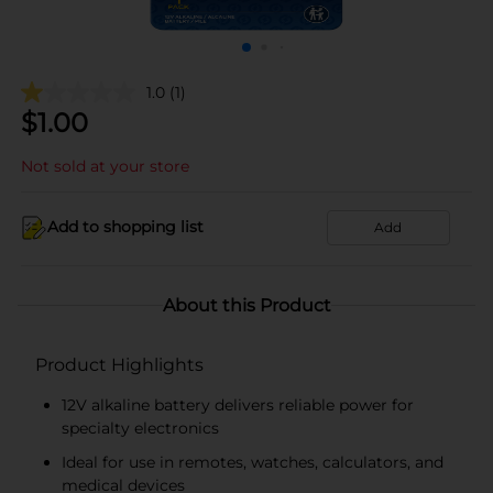
1.0
(1)
$
1.00
Not sold at your store
Add to shopping list
Add
About this Product
Product Highlights
12V alkaline battery delivers reliable power for
specialty electronics
Ideal for use in remotes, watches, calculators, and
medical devices