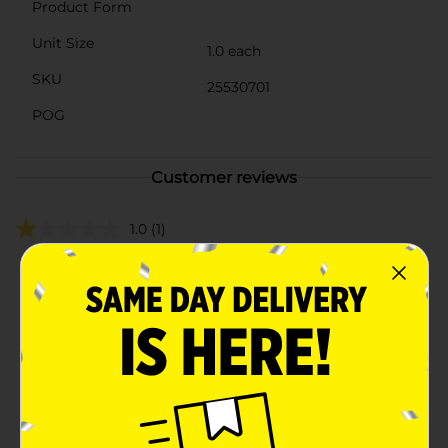
Product Form
Unit Size
1.0 each
SKU
25530701
POG
Customer reviews
1.0
(1)