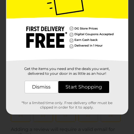
Get the items you need and the deals you want,
delivered to your door in as little as an hour!
Dismiss
Start Shopping
*for a limited time only. Free delivery offer must be
clipped in order for it to apply.