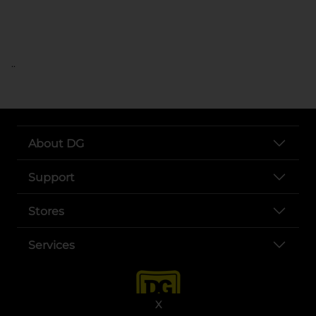
..
About DG
Support
Stores
Services
X