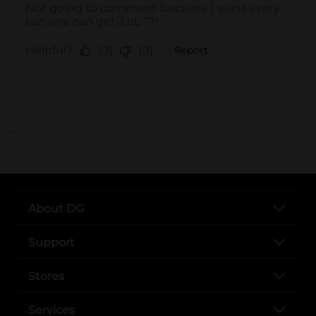
..
About DG
Support
Stores
Services