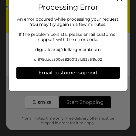
Processing Error
An error occured while processing your request.
You may try again in a few minutes.
If the problem persists, please email customer
support with the error code.
digitalcare@dollargeneral.com
df875ddca500e5820013a1d93a6f9d02
Email customer support
Get the items you need and the deals you want,
delivered to your door in as little as an hour!
Dismiss
Start Shopping
*for a limited time only. Free delivery offer must be
clipped in order for it to apply.