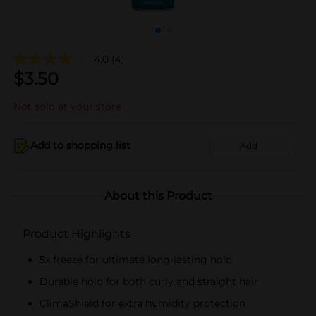
4.0
(4)
$
3.50
Not sold at your store
Add to shopping list
Add
About this Product
Product Highlights
5x freeze for ultimate long-lasting hold
Durable hold for both curly and straight hair
ClimaShield for extra humidity protection