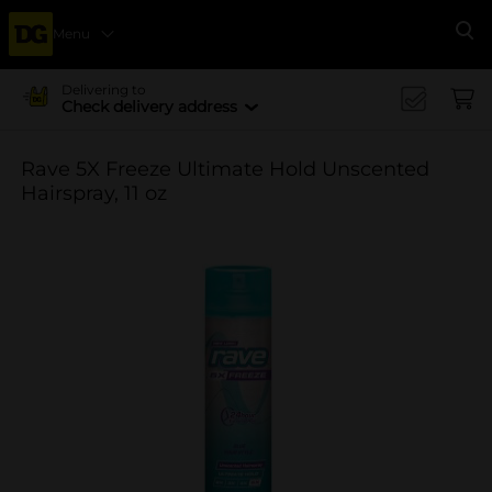
Menu
Se
Delivering to
Check delivery address
Rave 5X Freeze Ultimate Hold Unscented
Hairspray, 11 oz