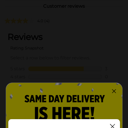
Customer reviews
4.0
(4)