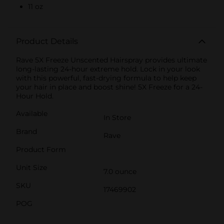
11 oz
Product Details
Rave 5X Freeze Unscented Hairspray provides ultimate
long-lasting 24-hour extreme hold. Lock in your look
with this powerful, fast-drying formula to help keep
your hair in place and boost shine! 5X Freeze for a 24-
Hour Hold.
Available
In Store
Brand
Rave
Product Form
Unit Size
7.0 ounce
SKU
17469902
POG