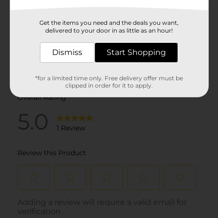
Get the items you need and the deals you want,
delivered to your door in as little as an hour!
Dismiss
Start Shopping
*for a limited time only. Free delivery offer must be
clipped in order for it to apply.