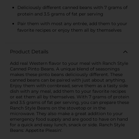
Deliciously different canned beans with 7 grams of
protein and 3.5 grams of fat per serving
Pair them with most any entrée, add them to your
favorite recipes or enjoy them all by themselves
Product Details
Add real Western flavor to your meal with Ranch Style
Canned Pinto Beans. A unique blend of seasonings
makes these pinto beans deliciously different. These
canned beans can be paired with just about anything.
Enjoy them with cornbread, serve them as a tasty side
dish with any meal, add them to your favorite recipes
or eat them all by themselves. With 7 grams of protein
and 3.5 grams of fat per serving, you can prepare these
Ranch Style Beans on the stovetop or in the
microwave. They also make a great addition to your
emergency food supply and are good to have on hand
for a quick and easy lunch, snack or side. Ranch Style
Beans: Appetite Pleasin'.