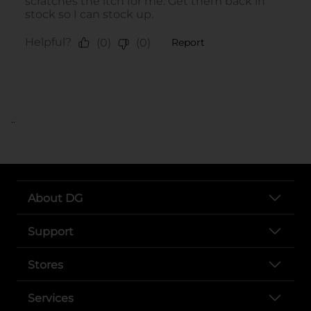
..
About DG
Support
Stores
Services