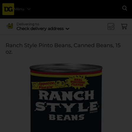
Menu
Se
Delivering to
Check delivery address
Ranch Style Pinto Beans, Canned Beans, 15
oz.