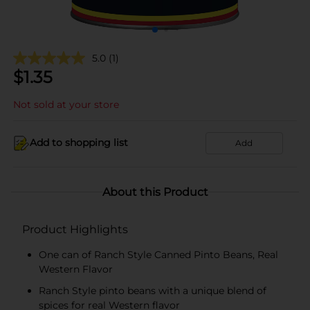
5.0
(1)
$
1.35
Not sold at your store
Add to shopping list
Add
About this Product
Product Highlights
One can of Ranch Style Canned Pinto Beans, Real
Western Flavor
Ranch Style pinto beans with a unique blend of
spices for real Western flavor