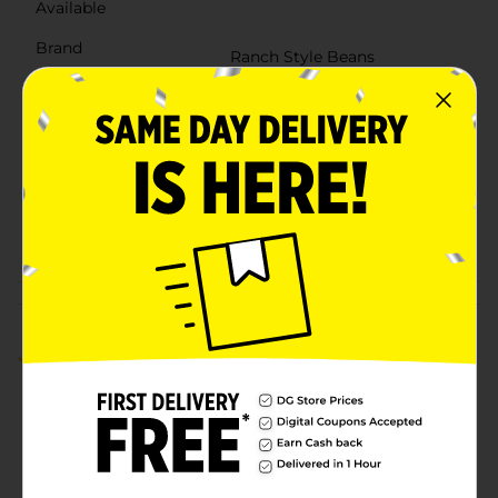
Available
Brand
Ranch Style Beans
Product Form
Unit Size
15.0 ounce
SKU
10790601
HISPANIC/HISPANIC
POG
BEANS SAUCE &
PEPPERS/VEGETABLES
Customer reviews
5.0
(1)