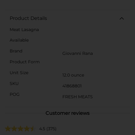
Product Details
Meat Lasagna
Available
Brand
Giovanni Rana
Product Form
Unit Size
12.0 ounce
SKU
41868801
POG
FRESH MEATS
Customer reviews
4.5
(375)