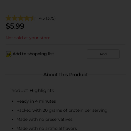
4.5
(375)
$
5.99
Not sold at your store
Add to shopping list
Add
About this Product
Product Highlights
Ready in 4 minutes
Packed with 20 grams of protein per serving
Made with no preservatives
Made with no artificial flavors