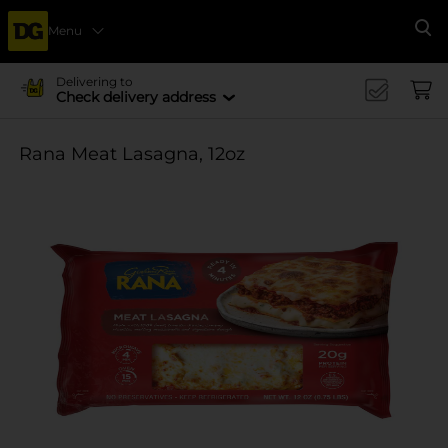
Menu
Se
Delivering to
Check delivery address
Rana Meat Lasagna, 12oz