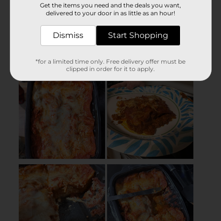
Get the items you need and the deals you want,
delivered to your door in as little as an hour!
Dismiss
Start Shopping
*for a limited time only. Free delivery offer must be
clipped in order for it to apply.