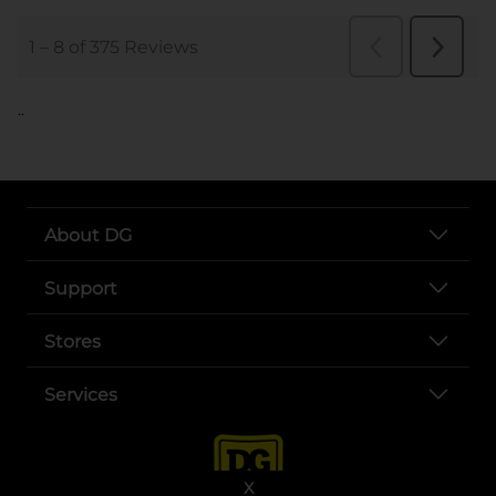
..
About DG
Support
Stores
Services
X