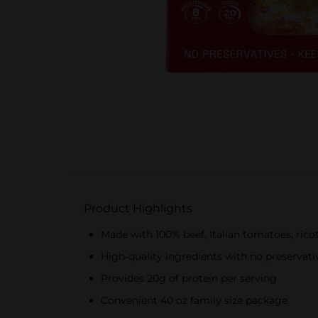
Product Highlights
Made with 100% beef, Italian tomatoes, rico
High-quality ingredients with no preservati
Provides 20g of protein per serving
Convenient 40 oz family size package