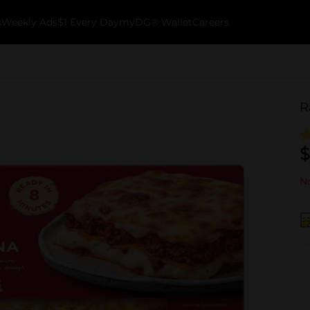
k
Weekly Ads
$1 Every Day
myDG® Wallet
Careers
R
$
No