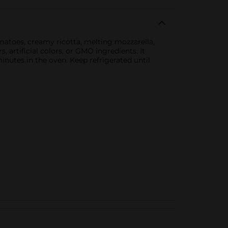
omatoes, creamy ricotta, melting mozzarella,
, artificial colors, or GMO ingredients. It
nutes in the oven. Keep refrigerated until