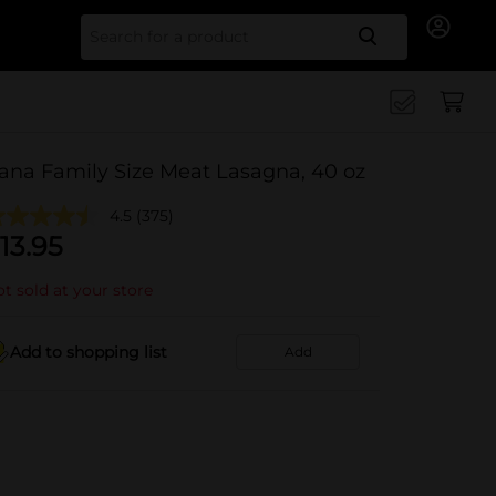
Search for
ana Family Size Meat Lasagna, 40 oz
4.5
(375)
13.95
t sold at your store
Add to shopping list
Add