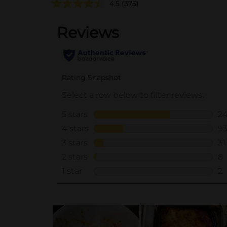
4.5
(375)