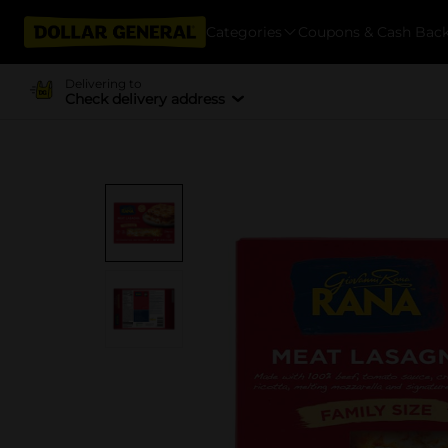
Categories
Coupons & Cash Bac
Delivering to
Check delivery address