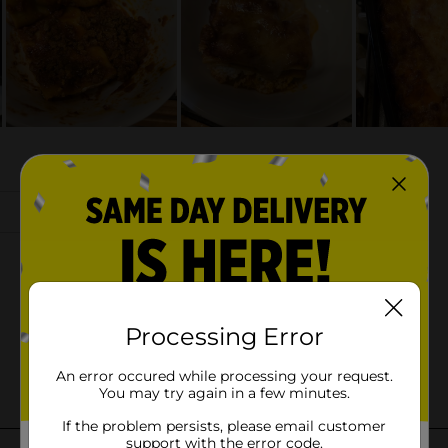
Processing Error
An error occured while processing your request.
You may try again in a few minutes.
If the problem persists, please email customer
support with the error code.