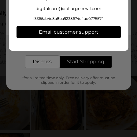
digitalcare@dollargeneral.com
f5366ab4c8a8ba9238674c4ad0775574
Email customer support
Get the items you need and the deals you want,
delivered to your door in as little as an hour!
Dismiss
Start Shopping
*for a limited time only. Free delivery offer must be
clipped in order for it to apply.