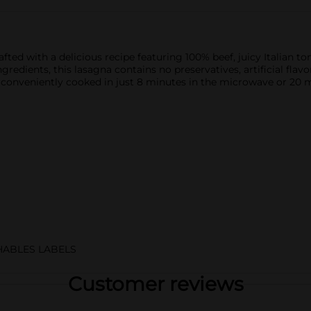
fted with a delicious recipe featuring 100% beef, juicy Italian t
dients, this lasagna contains no preservatives, artificial flavors
 conveniently cooked in just 8 minutes in the microwave or 20 mi
HABLES LABELS
Customer reviews