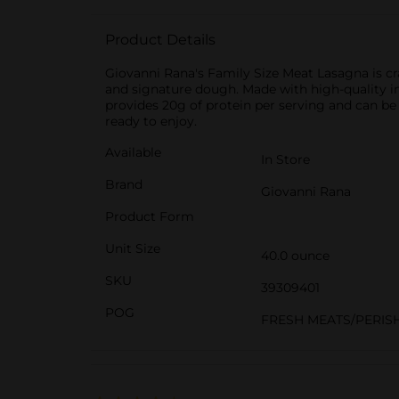
Product Details
Giovanni Rana's Family Size Meat Lasagna is cra
and signature dough. Made with high-quality ingre
provides 20g of protein per serving and can be
ready to enjoy.
Available
In Store
Brand
Giovanni Rana
Product Form
Unit Size
40.0 ounce
SKU
39309401
POG
FRESH MEATS/PERIS