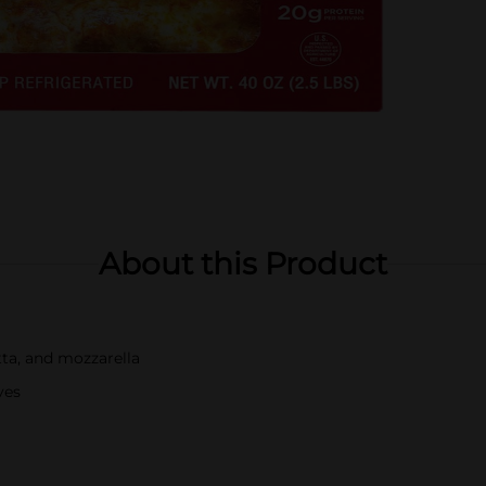
About this Product
tta, and mozzarella
ves