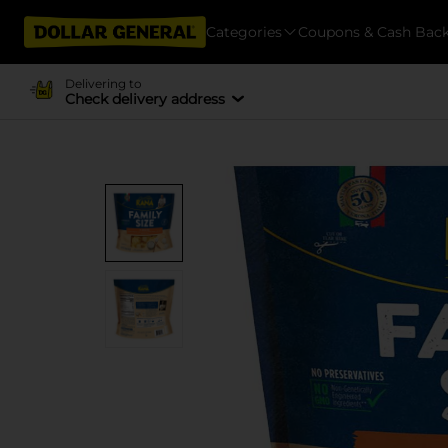
Categories
Coupons & Cash Bac
Delivering to
Check delivery address