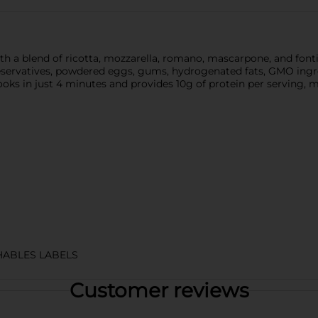
 with a blend of ricotta, mozzarella, romano, mascarpone, and fo
servatives, powdered eggs, gums, hydrogenated fats, GMO ingredie
cooks in just 4 minutes and provides 10g of protein per serving, 
HABLES LABELS
Customer reviews