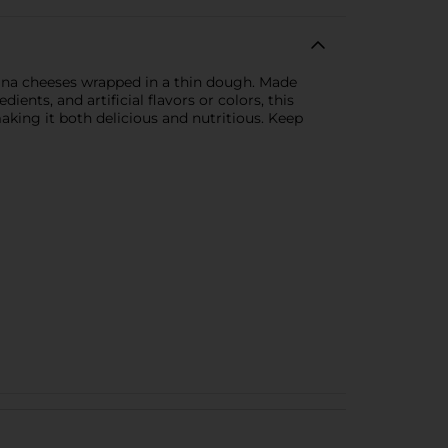
ntina cheeses wrapped in a thin dough. Made
nts, and artificial flavors or colors, this
making it both delicious and nutritious. Keep