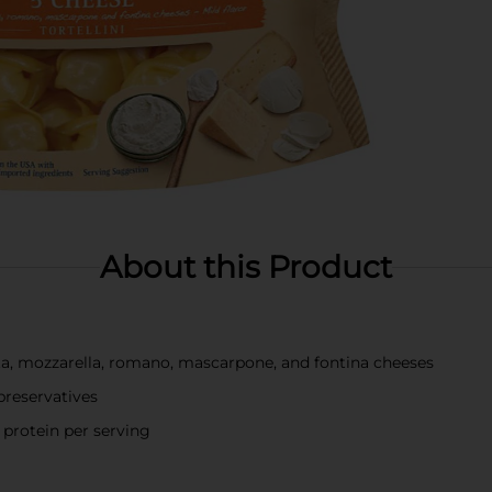
About this Product
otta, mozzarella, romano, mascarpone, and fontina cheeses
preservatives
 protein per serving