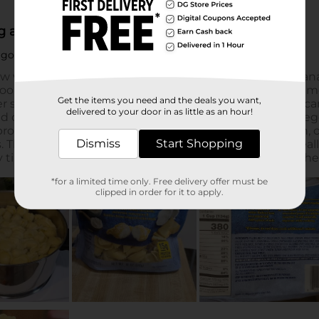
Get the items you need and the deals you want,
delivered to your door in as little as an hour!
Dismiss
Start Shopping
*for a limited time only. Free delivery offer must be
clipped in order for it to apply.