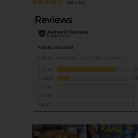
4.8
(464)