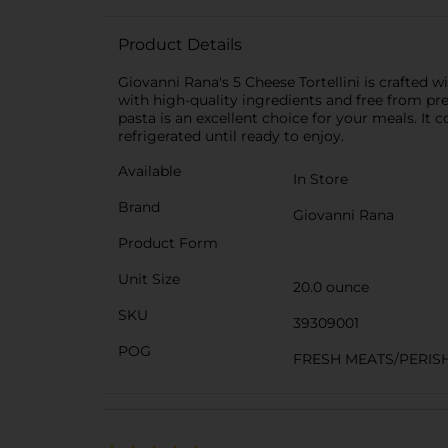
Product Details
Giovanni Rana's 5 Cheese Tortellini is crafted
with high-quality ingredients and free from pre
pasta is an excellent choice for your meals. It 
refrigerated until ready to enjoy.
Available
In Store
Brand
Giovanni Rana
Product Form
Unit Size
20.0 ounce
SKU
39309001
POG
FRESH MEATS/PERIS