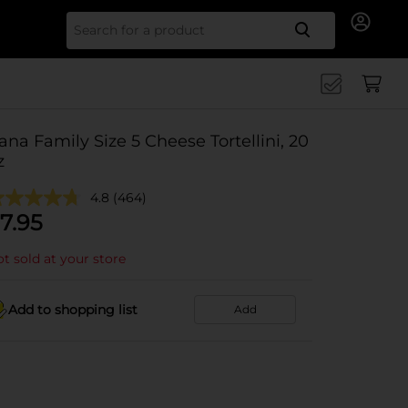
Search for
ana Family Size 5 Cheese Tortellini, 20
z
4.8
(464)
7.95
t sold at your store
Add to shopping list
Add