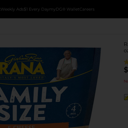
k
Weekly Ads
$1 Every Day
myDG® Wallet
Careers
R
o
$
No