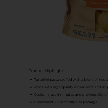
Product Highlights
Tortellini pasta stuffed with a blend of ric
Made with high-quality ingredients and no 
Cooks in just 4 minutes and provides 10g of
Convenient 20 oz family size package