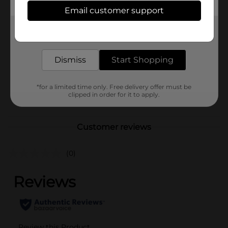
Available
Email customer support
Brand
RainBocoRns
Get the items you need and the deals you want,
delivered to your door in as little as an hour!
Product Form
Unit Size
Dismiss
Start Shopping
1.0 each
SKU
38180001
*for a limited time only. Free delivery offer must be
POG
clipped in order for it to apply.
Customer reviews
(0)