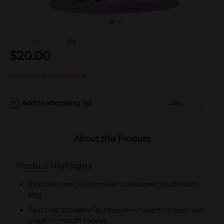
(0)
$
20.00
Not sold at your store
Add to shopping list
Add
About this Product
Product Highlights
Includes over 10 surprises to discover inside each
egg
Features adorable Rainbocorn characters and new
crack ‘n’ match Yolkies