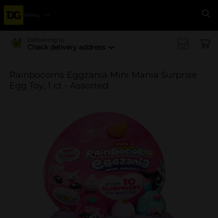
Menu
Se
Delivering to
Check delivery address
Rainbocorns Eggzania Mini Mania Surprise
Egg Toy, 1 ct - Assorted