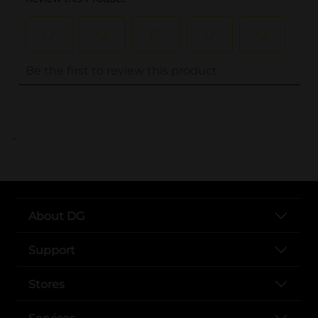
..
About DG
Support
Stores