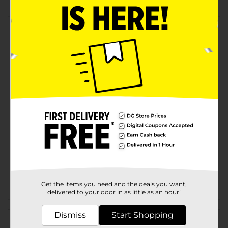
Product Details
Polypropylene rug with classic look and year-round
colors. Low profile. Suitable for any room. Easy to
clean. Skid-resistant.
Available
Brand
Nedia Home
Product Form
Unit Size
1.0 each
SKU
13818801
POG
Z RUGS
Get the items you need and the deals you want,
delivered to your door in as little as an hour!
Customer reviews
Dismiss
Start Shopping