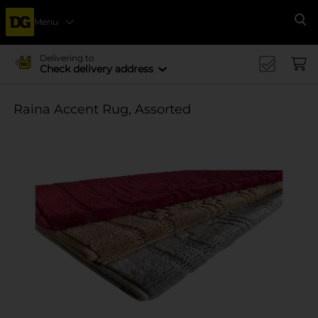
Menu
Se
Delivering to
Check delivery address
Raina Accent Rug, Assorted