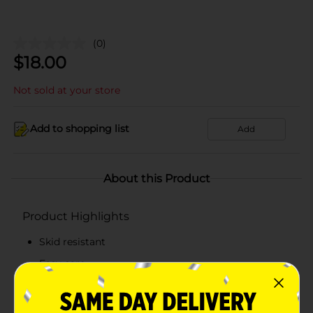
(0)
$
18.00
Not sold at your store
Add to shopping list
Add
About this Product
Product Highlights
Skid resistant
Easy care
Suitable for all rooms
Year-round design and colors