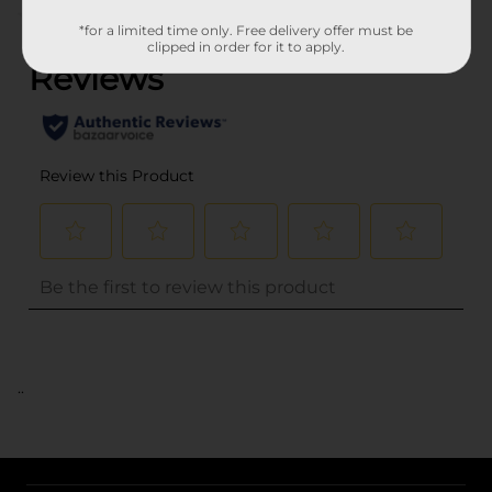
(0)
*for a limited time only. Free delivery offer must be
clipped in order for it to apply.
..