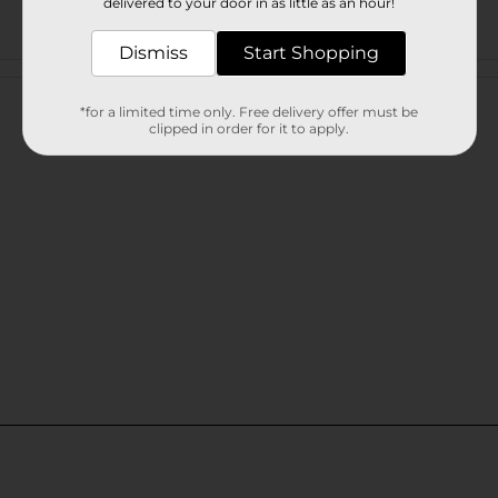
delivered to your door in as little as an hour!
Dismiss
Start Shopping
Customer reviews
*for a limited time only. Free delivery offer must be
clipped in order for it to apply.