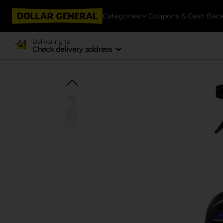
Categories
Coupons & Cash Bac
Delivering to
Check delivery address