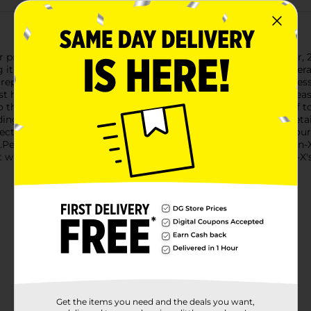
otection for your vehicle with the Rain-X Cerami-X Detailer, 22 
g it an essential addition to your car care routine.The Rain-X 
epellency, ensuring water beads off your car's surface effortless
st harmful sun rays and preventing fading over time.With its eas
the desired area, wipe with a clean microfiber cloth, and buff to r
ding paint, glass, and plastic, making it versatile for all your det
ective layer that helps resist dirt, grime, and contaminants. Your
erfect for car enthusiasts and everyday drivers alike, the Rain
st while staying protected. Experience the difference with Rain-
Get the items you need and the deals you want,