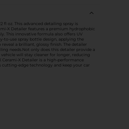
fl oz. This advanced detailing spray is
Cerami-X Detailer features a premium hydrophobic
ly. This innovative formula also offers UV
y-to-use spray bottle design, applying the
eveal a brilliant, glossy finish. The detailer
ailing needs.Not only does this detailer provide a
 vehicle will stay cleaner for longer, reducing
-X Cerami-X Detailer is a high-performance
X's cutting-edge technology and keep your car