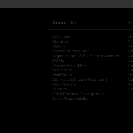
About DG
S
DG Careers
opens in a new tab
He
About Us
Tr
History
Pr
Investor Information
opens in a new ta
Gi
Organizational & Tax Exempt Accounts
open
Ac
DG Me
opens in a new tab
Ac
Literacy Foundation
opens in a new ta
Ca
Newsroom
opens in a new tab
Ca
Real Estate
opens in a new tab
Pr
Alternative Dispute Resolution
opens in a
Ca
New Vendors
opens in a new tab
Yo
Vendors
opens in a new tab
Co
Small Business Development
Social Responsibility