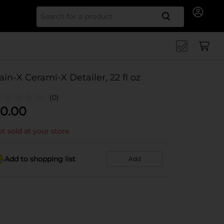
Search for
ain-X Cerami-X Detailer, 22 fl oz
(0)
0.00
t sold at your store
Add to shopping list
Add