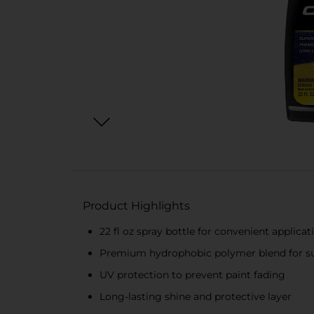
Product Highlights
22 fl oz spray bottle for convenient applicat
Premium hydrophobic polymer blend for su
UV protection to prevent paint fading
Long-lasting shine and protective layer