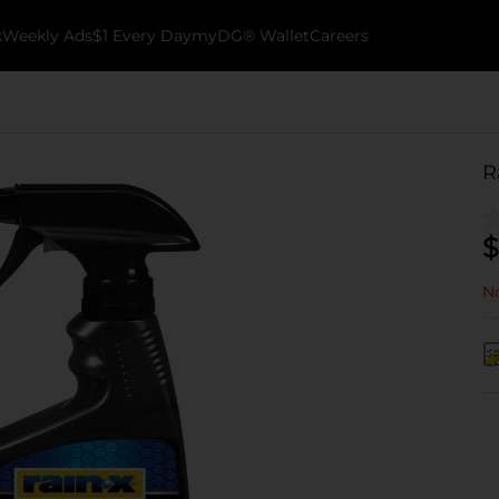
k
Weekly Ads
$1 Every Day
myDG® Wallet
Careers
R
$
No