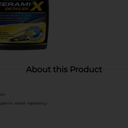
About this Product
ion
perior water repellency