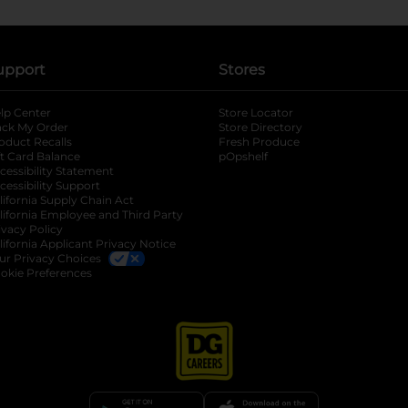
upport
Stores
lp Center
Store Locator
ack My Order
Store Directory
oduct Recalls
Fresh Produce
b
ft Card Balance
pOpshelf
opens in a new tab
s in a new tab
cessibility Statement
cessibility Support
opens in a new tab
b
lifornia Supply Chain Act
lifornia Employee and Third Party
ivacy Policy
 new tab
lifornia Applicant Privacy Notice
ur Privacy Choices
okie Preferences