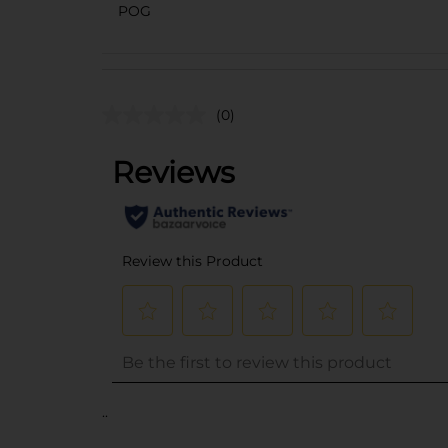
POG
(0)
..