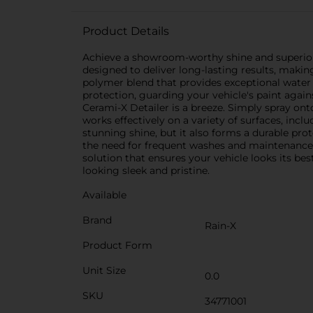
Product Details
Achieve a showroom-worthy shine and superior pr
designed to deliver long-lasting results, makin
polymer blend that provides exceptional water r
protection, guarding your vehicle's paint again
Cerami-X Detailer is a breeze. Simply spray onto 
works effectively on a variety of surfaces, inclu
stunning shine, but it also forms a durable prot
the need for frequent washes and maintenance.P
solution that ensures your vehicle looks its be
looking sleek and pristine.
Available
Brand
Rain-X
Product Form
Unit Size
0.0
SKU
34771001