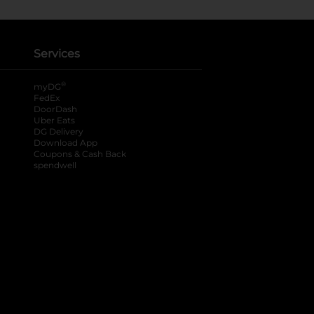
Services
®
myDG
FedEx
DoorDash
Uber Eats
DG Delivery
Download App
Coupons & Cash Back
spendwell