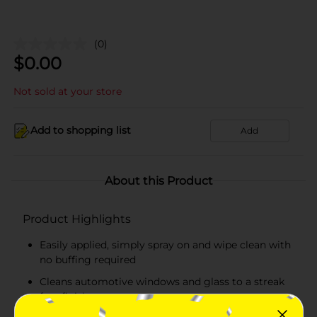
(0)
$
0.00
Not sold at your store
Add to shopping list
Add
About this Product
Product Highlights
Easily applied, simply spray on and wipe clean with
no buffing required
Cleans automotive windows and glass to a streak
free finish