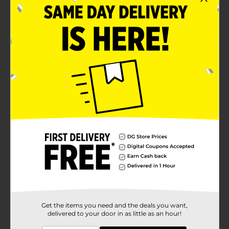
Unique product repels rain by causing it to bead up
and roll away
Product dries spot free saving time and effort
Product Details
RainX® 2-in-1 Glass Cleaner + Rain Repellent improves
wet weather driving visibility and is easy to use! The
Glass Cleaner applies water beading technology to
enhance your driving visibility in one simple step.
Available
Brand
Product Form
Unit Size
0.0
SKU
17035301
Get the items you need and the deals you want,
delivered to your door in as little as an hour!
POG