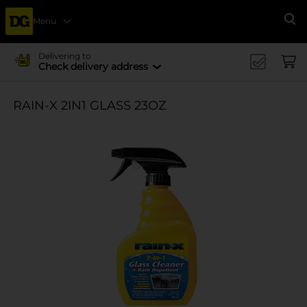
Menu
Se
Delivering to
Check delivery address
RAIN-X 2IN1 GLASS 23OZ