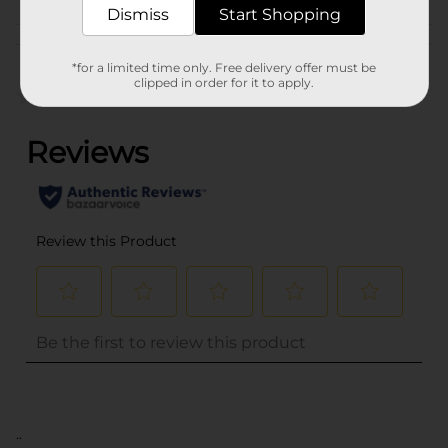
Dismiss
Start Shopping
Customer reviews
*for a limited time only. Free delivery offer must be
clipped in order for it to apply.
(0)
..