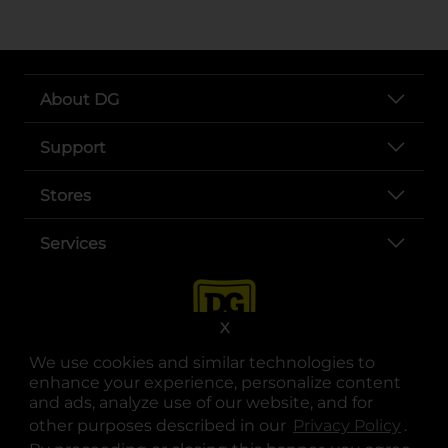
About DG
Support
Stores
Services
X
We use cookies and similar technologies to
enhance your experience, personalize content
and ads, analyze use of our website, and for
other purposes described in our
Privacy Policy
opens
.
opens in a new tab
opens in a new tab
opens in a new tab
opens in a new tab
opens in a new tab
opens in a new tab
Privacy
|
Terms