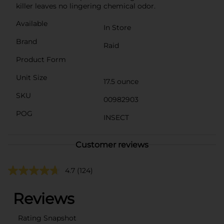
killer leaves no lingering chemical odor.
Available
In Store
Brand
Raid
Product Form
Unit Size
17.5 ounce
SKU
00982903
POG
INSECT
Customer reviews
4.7
(124)