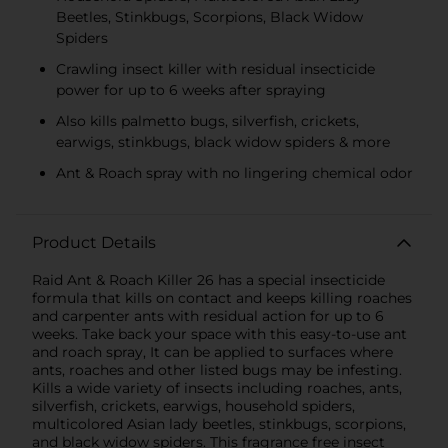
Beetles, Stinkbugs, Scorpions, Black Widow
Spiders
Crawling insect killer with residual insecticide
power for up to 6 weeks after spraying
Also kills palmetto bugs, silverfish, crickets,
earwigs, stinkbugs, black widow spiders & more
Ant & Roach spray with no lingering chemical odor
Product Details
Raid Ant & Roach Killer 26 has a special insecticide
formula that kills on contact and keeps killing roaches
and carpenter ants with residual action for up to 6
weeks. Take back your space with this easy-to-use ant
and roach spray, It can be applied to surfaces where
ants, roaches and other listed bugs may be infesting.
Kills a wide variety of insects including roaches, ants,
silverfish, crickets, earwigs, household spiders,
multicolored Asian lady beetles, stinkbugs, scorpions,
and black widow spiders. This fragrance free insect