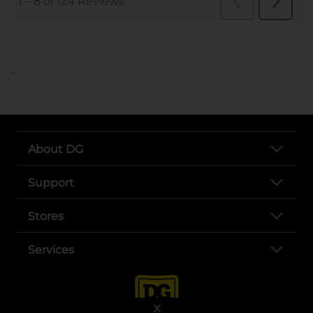
..
About DG
Support
Stores
Services
X