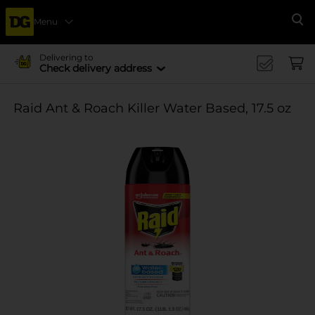
Menu
Se
Delivering to
Check delivery address
Raid Ant & Roach Killer Water Based, 17.5 oz