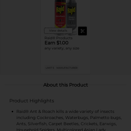
View details
Raid® Products
Earn $1.00
any variety, any size
LIMIT 5
MANUFACTURER
About this Product
Product Highlights
Raid® Ant & Roach kills a wide variety of insects
including Cockroaches, Waterbugs, Palmetto bugs,
Ants, Silverfish, Carpet Beetles, Crickets, Earwigs,
Household Spiders, Multicolored Asian Lady