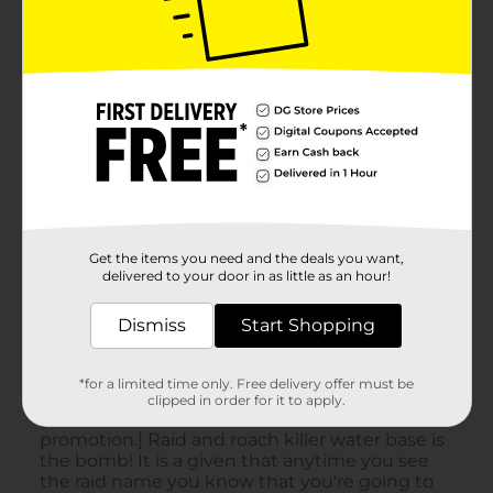
Get the items you need and the deals you want,
delivered to your door in as little as an hour!
Dismiss
Start Shopping
*for a limited time only. Free delivery offer must be
clipped in order for it to apply.