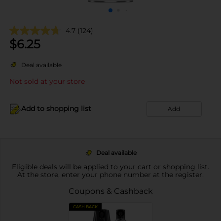
4.7
(124)
$
6.25
Deal available
Not sold at your store
Add to shopping list
Add
Deal available
Eligible deals will be applied to your cart or shopping list.
At the store, enter your phone number at the register.
Coupons & Cashback
CASH BACK