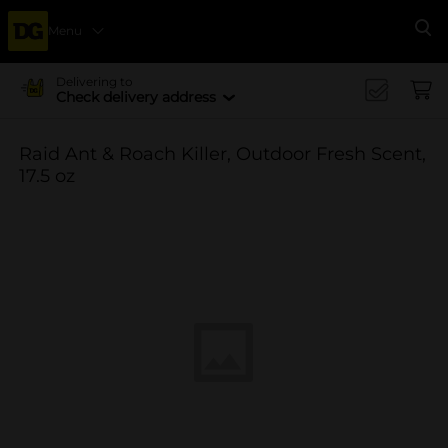
Menu
Se
Delivering to
Check delivery address
Raid Ant & Roach Killer, Outdoor Fresh Scent,
17.5 oz