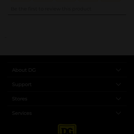
..
About DG
Support
Stores
Services