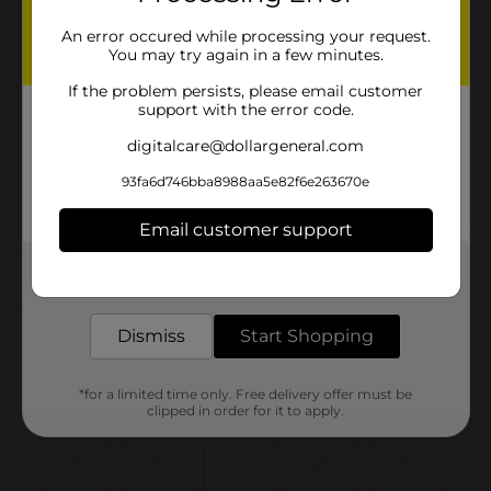
Brand
An error occured while processing your request.
You may try again in a few minutes.
Product Form
If the problem persists, please email customer
Unit Size
support with the error code.
17.5 ounce
SKU
digitalcare@dollargeneral.com
00981601
POG
93fa6d746bba8988aa5e82f6e263670e
Email customer support
Customer reviews
Get the items you need and the deals you want,
delivered to your door in as little as an hour!
(0)
Dismiss
Start Shopping
*for a limited time only. Free delivery offer must be
clipped in order for it to apply.