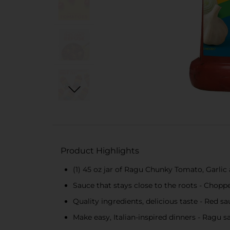
Product Highlights
(1) 45 oz jar of Ragu Chunky Tomato, Garlic
Sauce that stays close to the roots - Chopp
Quality ingredients, delicious taste - Red s
Make easy, Italian-inspired dinners - Ragu s