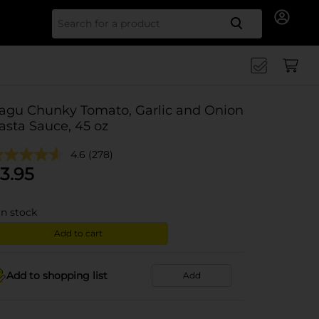
Search for
agu Chunky Tomato, Garlic and Onion
asta Sauce, 45 oz
4.6
(278)
3.95
in stock
Add to cart
Add to shopping list
Add