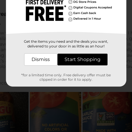
Get the items you need and the deals you want,
delivered to your door in as little as an hour!
Dismiss
Start Shopping
*for a limited time only. Free delivery offer must be
clipped in order for it to apply.