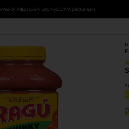
k
Weekly Ads
$1 Every Day
myDG® Wallet
Careers
R
P
$
5