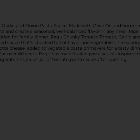
 Garlic and Onion Pasta Sauce. Made with Olive Oil and brimmi
ts and create a seasoned, well-balanced flavor in any meal. Ripe
 option for family dinner, Ragú Chunky Tomato Tomato, Garlic an
ed sauce that’s chocked full of flavor and vegetables. The savor
tta cheese, added to vegetable pasta primavera for a tasty dinne
 For over 80 years, Ragú has made Italian pasta sauces inspired by
rigerate this 24 oz. jar of tomato pasta sauce after opening.