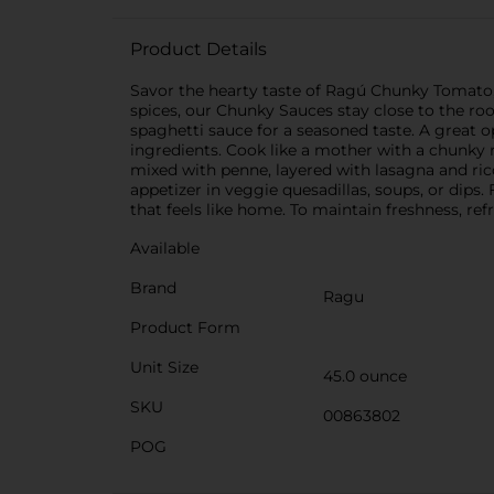
Product Details
Savor the hearty taste of Ragú Chunky Tomato,
spices, our Chunky Sauces stay close to the roo
spaghetti sauce for a seasoned taste. A great
ingredients. Cook like a mother with a chunky r
mixed with penne, layered with lasagna and rico
appetizer in veggie quesadillas, soups, or dips.
that feels like home. To maintain freshness, ref
Available
Brand
Ragu
Product Form
Unit Size
45.0 ounce
SKU
00863802
POG