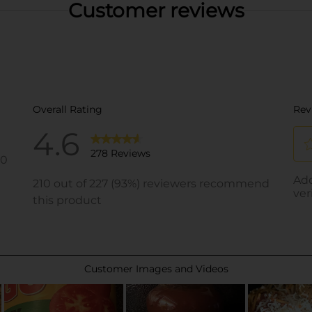
Customer reviews