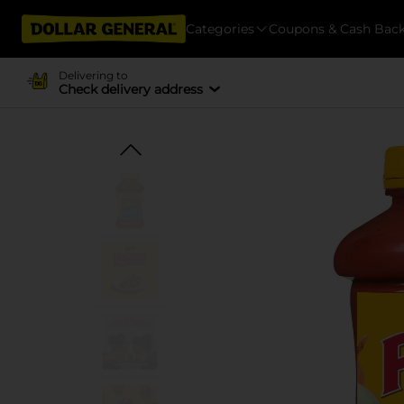
Categories
Coupons & Cash Bac
Delivering to
Check delivery address