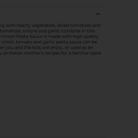
ng with hearty vegetables, diced tomatoes and
 tomatoes, onions and garlic combine in this
d Onion Pasta Sauce is made with high quality
y onion, tomato and garlic pasta sauce can be
r you and the kids will enjoy, or used as an
 an Italian mother's recipes for a familiar taste