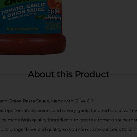
About this Product
 and Onion Pasta Sauce, Made with Olive Oil
ed ripe tomatoes, onions and savory garlic for a red sauce with w
auce made high quality ingredients to create a tomato sauce that 
auce brings flavor and quality so you can create delicious Italia