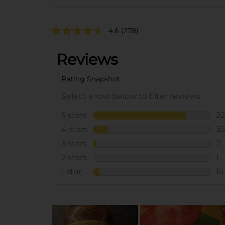
4.6
(278)