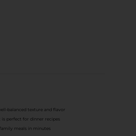
ell-balanced texture and flavor
is perfect for dinner recipes
n family meals in minutes