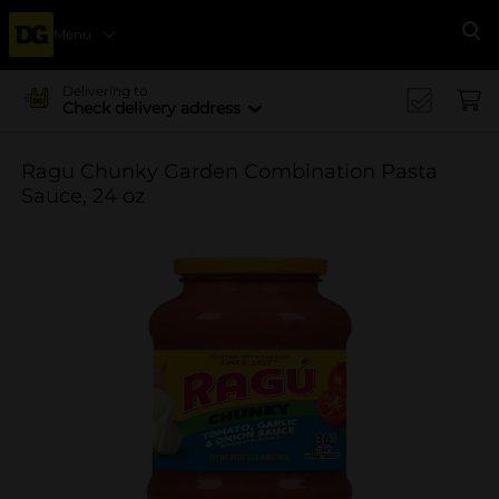
Menu
Se
Delivering to
Check delivery address
Ragu Chunky Garden Combination Pasta
Sauce, 24 oz