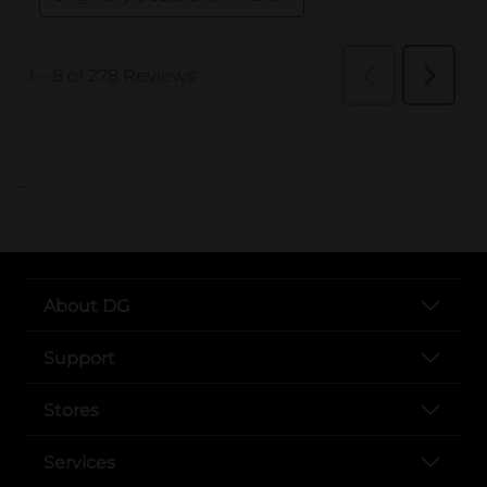
..
About DG
Support
Stores
Services