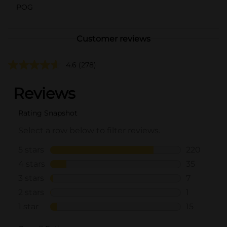
POG
Customer reviews
4.6
(278)