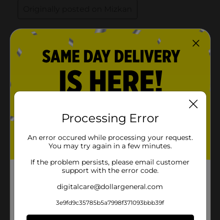
Processing Error
An error occured while processing your request.
You may try again in a few minutes.
If the problem persists, please email customer
support with the error code.
digitalcare@dollargeneral.com
3e9fd9c35785b5a7998f371093bbb39f