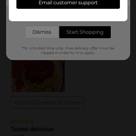
Email customer support
Get the items you need and the deals you want,
delivered to your door in as little as an hour!
Dismiss
Start Shopping
*for a limited time only. Free delivery offer must be
clipped in order for it to apply.