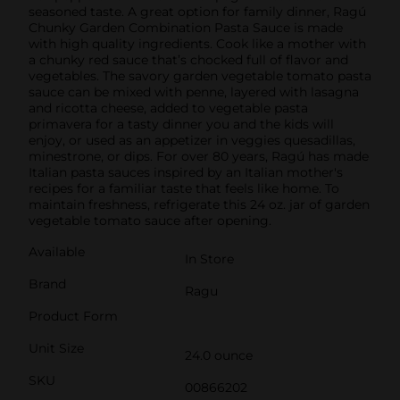
seasoned taste. A great option for family dinner, Ragú
Chunky Garden Combination Pasta Sauce is made
with high quality ingredients. Cook like a mother with
a chunky red sauce that’s chocked full of flavor and
vegetables. The savory garden vegetable tomato pasta
sauce can be mixed with penne, layered with lasagna
and ricotta cheese, added to vegetable pasta
primavera for a tasty dinner you and the kids will
enjoy, or used as an appetizer in veggies quesadillas,
minestrone, or dips. For over 80 years, Ragú has made
Italian pasta sauces inspired by an Italian mother's
recipes for a familiar taste that feels like home. To
maintain freshness, refrigerate this 24 oz. jar of garden
vegetable tomato sauce after opening.
Available
In Store
Brand
Ragu
Product Form
Unit Size
24.0 ounce
SKU
00866202