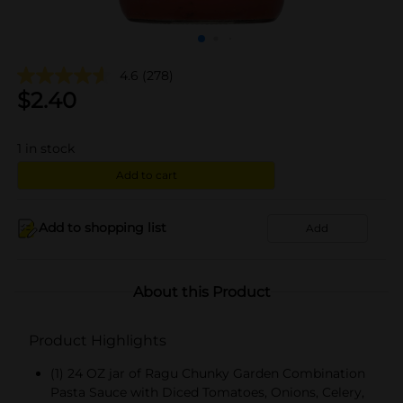
4.6
(278)
$
2.40
1
in stock
Add to cart
Add to shopping list
Add
About this Product
Product Highlights
(1) 24 OZ jar of Ragu Chunky Garden Combination
Pasta Sauce with Diced Tomatoes, Onions, Celery,