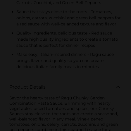
Carrots, Zucchini, and Green Bell Peppers
Sauce that stays close to the roots - Tomatoes,
onions, carrots, zucchini and green bell peppers for
a red sauce with well-balanced texture and flavor
Quality ingredients, delicious taste - Red sauce
made high quality ingredients to create a tomato
sauce that is perfect for dinner recipes
Make easy, Italian-inspired dinners - Ragu sauce
brings flavor and quality so you can create
delicious Italian family meals in minutes
Product Details
Savor the hearty taste of Ragú Chunky Garden
Combination Pasta Sauce. Brimming with hearty
vegetables, diced tomatoes and spices, our Chunky
Sauces stay close to the roots and create a seasoned,
well-balanced flavor in any meal. Vine-ripened
tomatoes, onions, celery, carrots, zucchini, and green
bell peppers combine in this spaghetti sauce for a