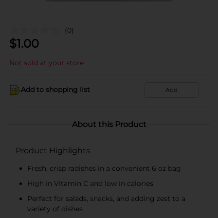
(0)
$
1.00
Not sold at your store
Add to shopping list
Add
About this Product
Product Highlights
Fresh, crisp radishes in a convenient 6 oz bag
High in Vitamin C and low in calories
Perfect for salads, snacks, and adding zest to a
variety of dishes