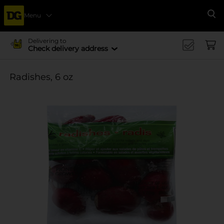
Menu
Se
Delivering to
Check delivery address
Radishes, 6 oz