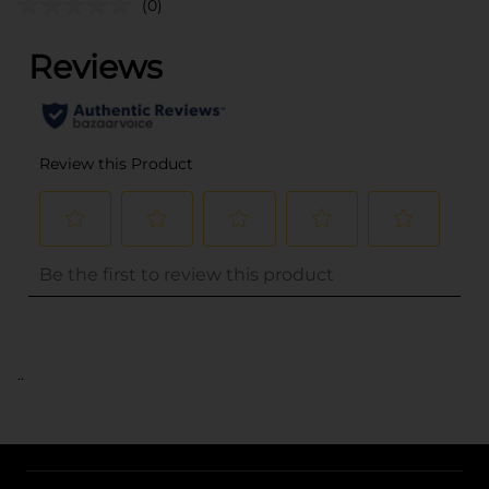
(0)
..