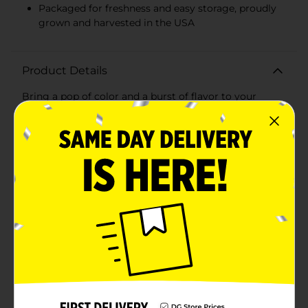
Packaged for freshness and easy storage, proudly
grown and harvested in the USA
Product Details
Bring a pop of color and a burst of flavor to your
meals with our Fresh Radishes, conveniently packed in
a 6 oz bag. These crisp, vibrant radishes are a healthy
and versatile addition to your kitchen, perfect for a
variety of culinary uses.Our radishes are carefully
selected for their firmness and bright red hue,
ensuring you receive the highest quality with every
purchase. High in Vitamin C and naturally low in
calories, these radishes make for a nutritious snack, a
flavorful salad topping, or a zesty addition to your
favorite dishes.Whether you're dicing them up for a
crunchy element in pasta salads, slicing them thinly to
enhance veggie platters, or simply enjoying them on
their own, these radishes offer a peppery kick that's
sure to awaken your taste buds. They also serve as an
excellent low-calorie option for those mindful of their
dietary choices.Grown with care and harvested at the
peak of freshness, our radishes come in a convenient, 6