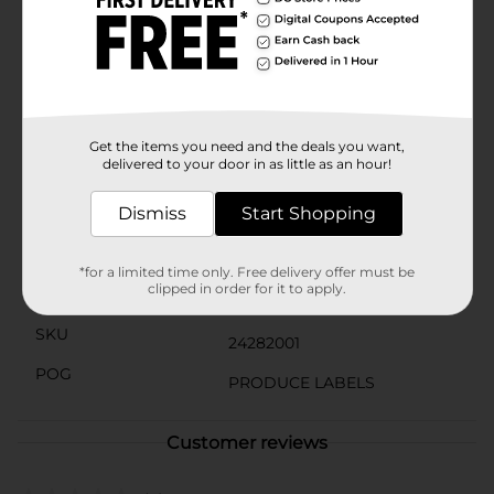
oz bag to maintain their crispness and flavor. Proudly
a product of the USA, you can trust in the quality and
freshness of your purchase.Add a healthy twist to your
meals with these delightful Fresh Radishes from
Dollar General. Pick up a bag today and experience the
fresh, tangy taste of one of nature's most invigorating
root vegetables!
Get the items you need and the deals you want,
delivered to your door in as little as an hour!
Available
Dismiss
Start Shopping
Brand
Unbranded
Product Form
*for a limited time only. Free delivery offer must be
clipped in order for it to apply.
Unit Size
1.0 each
SKU
24282001
POG
PRODUCE LABELS
Customer reviews