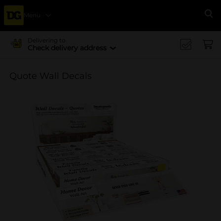
Menu
Se
Delivering to
Check delivery address
Quote Wall Decals