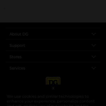
..
About DG
Support
Stores
Services
X
We use cookies and similar technologies to
enhance your experience, personalize content
and ads, analyze use of our website, and for