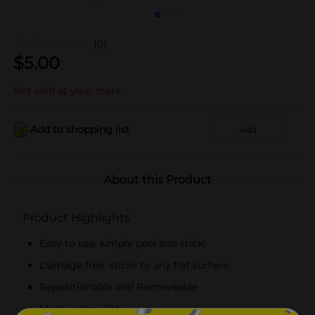
(0)
$
5.00
Not sold at your store
Add to shopping list
Add
About this Product
Product Highlights
Easy to use, simply peel and stick!
Damage free, sticks to any flat surface.
Repositionable and Removeable
Made in the USA!