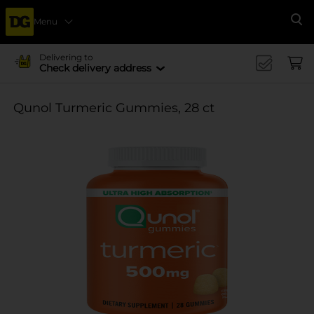
Menu
Se
Delivering to
Check delivery address
Qunol Turmeric Gummies, 28 ct