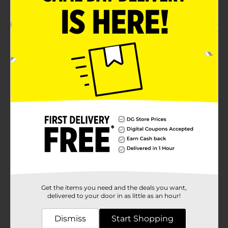
Vegan, Gluten Free, No Artificial Colors
Product Details
Qunol Turmeric Gummies are a delicious alternative
to pills. Turmeric has a long tradition of helping
soothe tired and overworked joints. It also helps
support a healthy lifestyle. A treat for your body and
taste buds all in one!
Available
Brand
Qunol
Product Form
Unit Size
28.0 each
SKU
Get the items you need and the deals you want,
32272001
delivered to your door in as little as an hour!
POG
NUTRITIONAL
Dismiss
Start Shopping