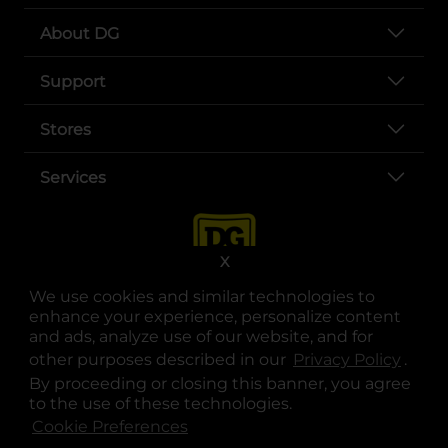
About DG
Support
Stores
Services
X
We use cookies and similar technologies to
enhance your experience, personalize content
and ads, analyze use of our website, and for
other purposes described in our
Privacy Policy
opens
.
opens in a new tab
opens in a new tab
opens in a new tab
opens in a new tab
opens in a new tab
opens in a new tab
Privacy
|
Terms
By proceeding or closing this banner, you agree
to the use of these technologies.
© Copyright 2025. Dollar General Corporation. All rights reserved.
Cookie Preferences