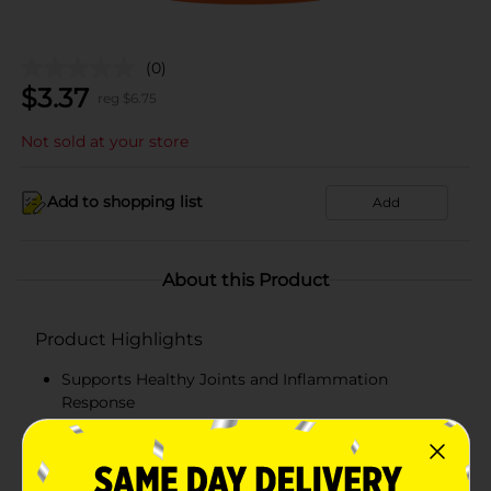
(0)
$
3.37
reg $
6.75
Not sold at your store
Add to shopping list
Add
About this Product
Product Highlights
Supports Healthy Joints and Inflammation
Response
Great addition to your post workout routine!
Great tasting creamy orange flavor