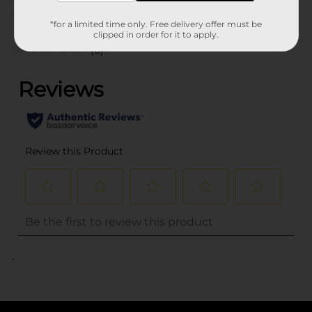
Customer reviews
*for a limited time only. Free delivery offer must be
clipped in order for it to apply.
(0)
..